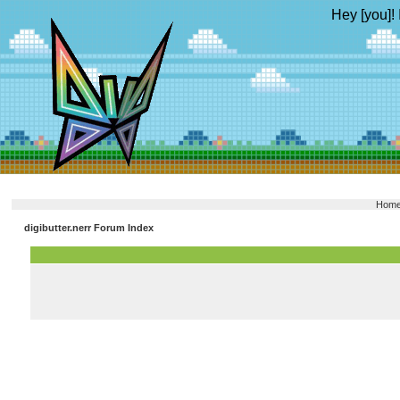
Hey [you]! 
Hom
digibutter.nerr Forum Index