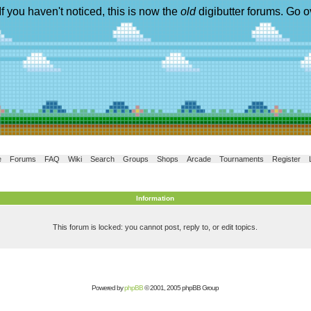
If you haven't noticed, this is now the
old
digibutter forums. Go o
e
Forums
FAQ
Wiki
Search
Groups
Shops
Arcade
Tournaments
Register
Information
This forum is locked: you cannot post, reply to, or edit topics.
Powered by
phpBB
© 2001, 2005 phpBB Group