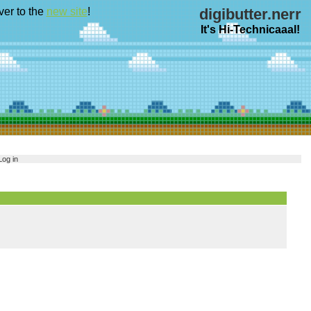
ver to the
new site
!
digibutter.nerr
It's Hi-Technicaaal!
Log in