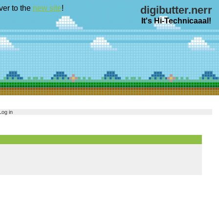
ver to the
new site
!
digibutter.nerr
It's Hi-Technicaaal!
Log in