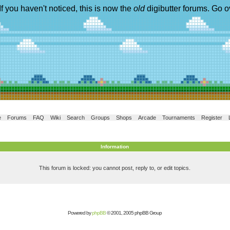
If you haven't noticed, this is now the
old
digibutter forums. Go o
e
Forums
FAQ
Wiki
Search
Groups
Shops
Arcade
Tournaments
Register
Information
This forum is locked: you cannot post, reply to, or edit topics.
Powered by
phpBB
© 2001, 2005 phpBB Group