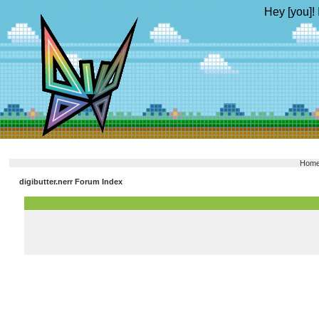
Hey [you]! 
Hom
digibutter.nerr Forum Index