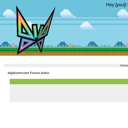
Hey [you]! 
Hom
digibutter.nerr Forum Index