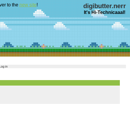
ver to the
new site
!
digibutter.nerr
It's Hi-Technicaaal!
Log in