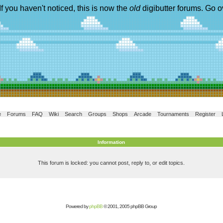
If you haven't noticed, this is now the
old
digibutter forums. Go o
e
Forums
FAQ
Wiki
Search
Groups
Shops
Arcade
Tournaments
Register
Information
This forum is locked: you cannot post, reply to, or edit topics.
Powered by
phpBB
© 2001, 2005 phpBB Group