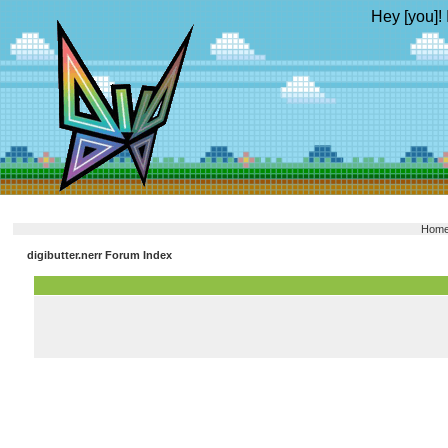
Hey [you]! 
Hom
digibutter.nerr Forum Index