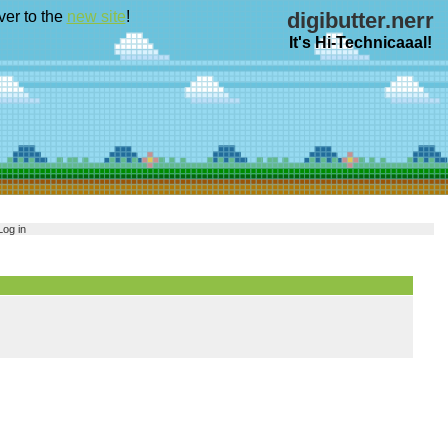
ver to the
new site
!
digibutter.nerr
It's Hi-Technicaaal!
Log in