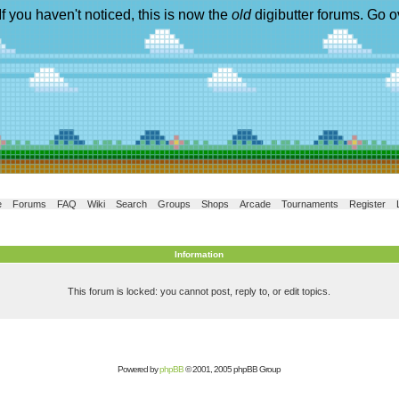
If you haven't noticed, this is now the
old
digibutter forums. Go o
e
Forums
FAQ
Wiki
Search
Groups
Shops
Arcade
Tournaments
Register
Information
This forum is locked: you cannot post, reply to, or edit topics.
Powered by
phpBB
© 2001, 2005 phpBB Group