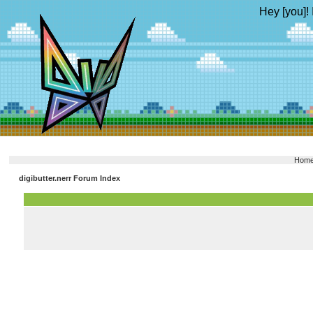
Hey [you]! 
Hom
digibutter.nerr Forum Index