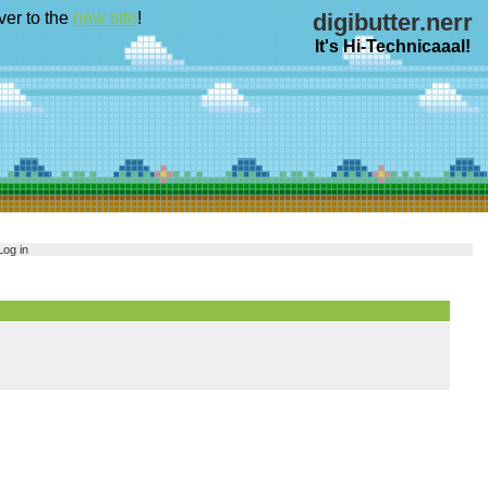
ver to the
new site
!
digibutter.nerr
It's Hi-Technicaaal!
Log in