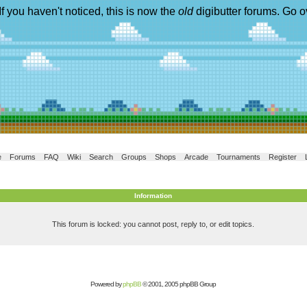
If you haven't noticed, this is now the
old
digibutter forums. Go o
e
Forums
FAQ
Wiki
Search
Groups
Shops
Arcade
Tournaments
Register
Information
This forum is locked: you cannot post, reply to, or edit topics.
Powered by
phpBB
© 2001, 2005 phpBB Group