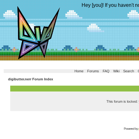
Hey [you]! If you haven't n
Home
Forums
FAQ
Wiki
Search
digibutter.nerr Forum Index
This forum is locked: 
Powered by