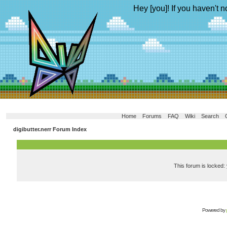
Hey [you]! If you haven't n
Home
Forums
FAQ
Wiki
Search
digibutter.nerr Forum Index
This forum is locked: 
Powered by