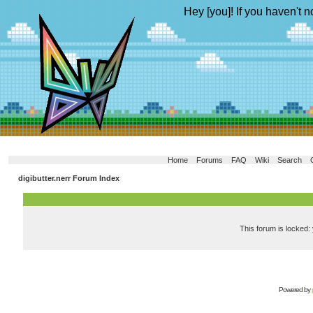
Hey [you]! If you haven't n
Home
Forums
FAQ
Wiki
Search
digibutter.nerr Forum Index
This forum is locked: 
Powered by