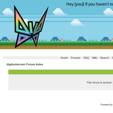
Hey [you]! If you haven't n
Home
Forums
FAQ
Wiki
Search
digibutter.nerr Forum Index
This forum is locked: 
Powered by