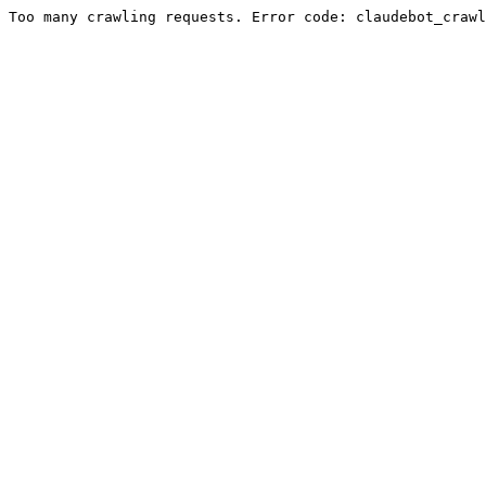
Too many crawling requests. Error code: claudebot_crawl