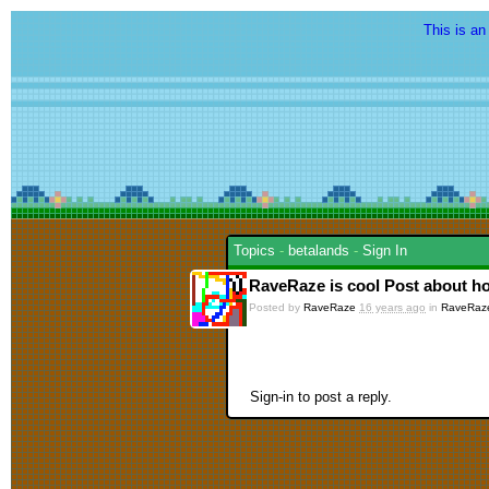
This is an
Topics
-
betalands
-
Sign In
RaveRaze is cool Post about h
Posted by
RaveRaze
16 years ago
in
RaveRaz
Sign-in to post a reply.