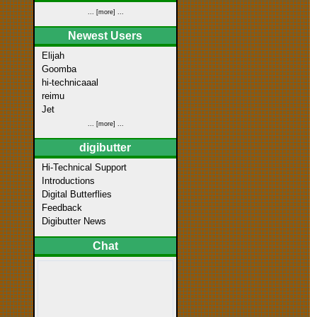
... [more] ...
Newest Users
Elijah
Goomba
hi-technicaaal
reimu
Jet
... [more] ...
digibutter
Hi-Technical Support
Introductions
Digital Butterflies
Feedback
Digibutter News
Chat