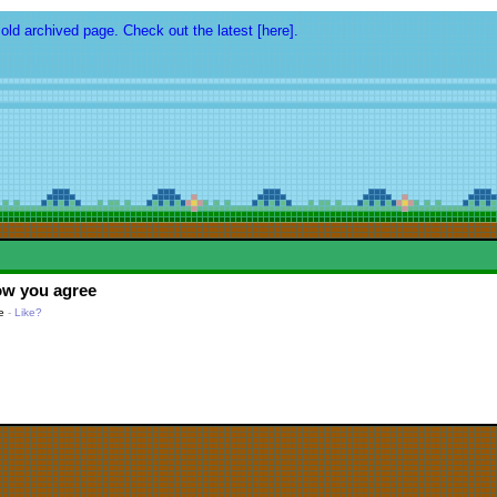
 old archived page. Check out the latest [here].
ow you agree
e
-
Like?