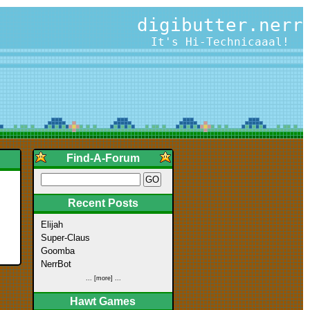
digibutter.nerr
It's Hi-Technicaaal!
Find-A-Forum
Recent Posts
Elijah
Super-Claus
Goomba
NerrBot
... [more] ...
Hawt Games