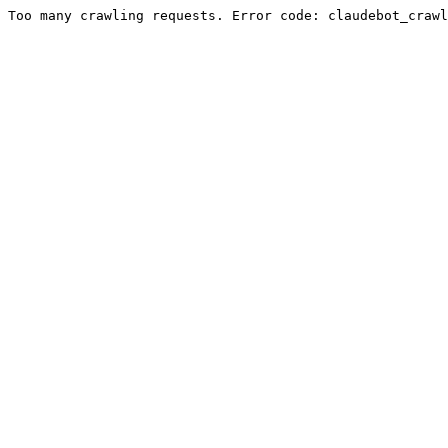
Too many crawling requests. Error code: claudebot_crawl