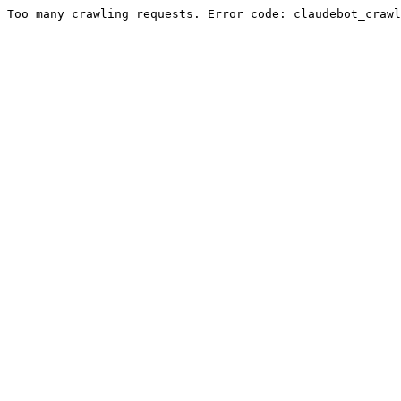
Too many crawling requests. Error code: claudebot_crawl