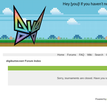
Hey [you]! If you haven't n
Home
Forums
FAQ
Wiki
Search
digibutter.nerr Forum Index
Sorry, tournaments are closed. Have you 
Powered by