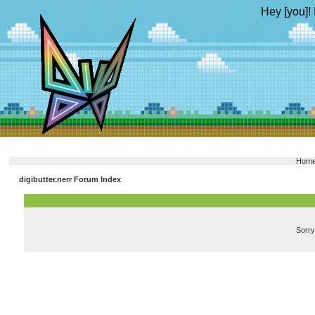
Hey [you]! 
Hom
digibutter.nerr Forum Index
Sorry