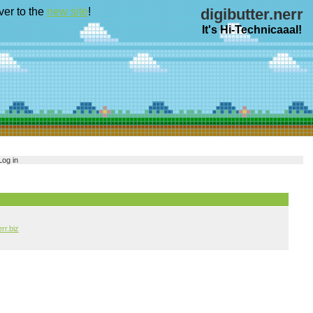
ver to the
new site
!
digibutter.nerr
It's Hi-Technicaaal!
Log in
err.biz