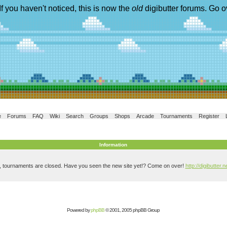
If you haven't noticed, this is now the
old
digibutter forums. Go o
e
Forums
FAQ
Wiki
Search
Groups
Shops
Arcade
Tournaments
Register
Information
, tournaments are closed. Have you seen the new site yet!? Come on over!
http://digibutter.n
Powered by
phpBB
© 2001, 2005 phpBB Group