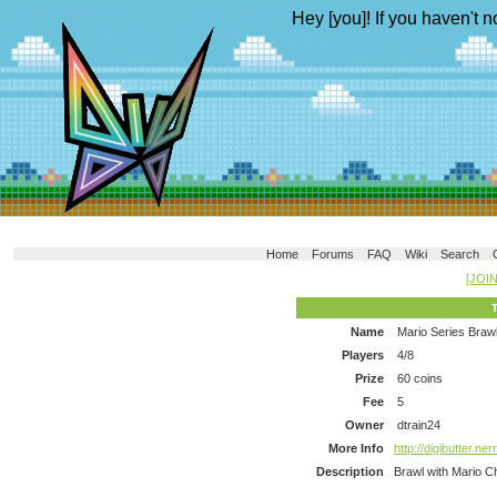
Hey [you]! If you haven't n
Home
Forums
FAQ
Wiki
Search
[JOI
Name
Mario Series Braw
Players
4/8
Prize
60 coins
Fee
5
Owner
dtrain24
More Info
http://digibutter.n
Description
Brawl with Mario C