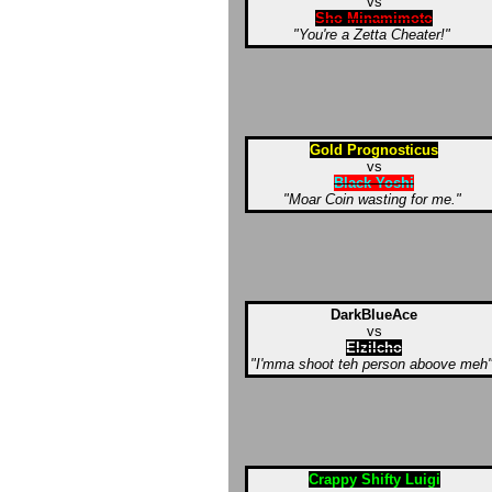
vs
Sho Minamimoto
"You're a Zetta Cheater!"
Gold Prognosticus
vs
Black Yoshi
"Moar Coin wasting for me."
DarkBlueAce
vs
Elzilcho
"I'mma shoot teh person aboove meh
Crappy Shifty Luigi