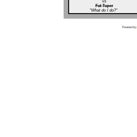
vs
Fat Tuper
"What do I do?"
Powered by