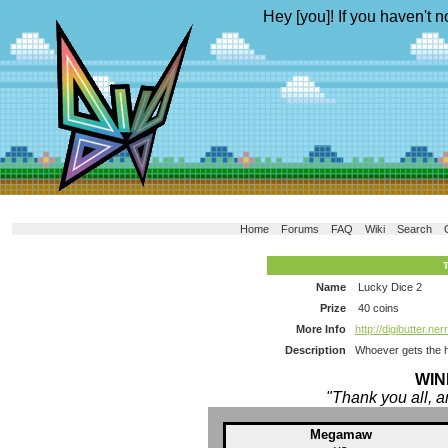
Hey [you]! If you haven't n
Home
Forums
FAQ
Wiki
Search
Name
Lucky Dice 2
Prize
40 coins
More Info
http://digibutter.
Description
Whoever gets the hi
WIN
"Thank you all, a
Megamaw