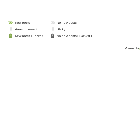
New posts
No new posts
Announcement
Sticky
New posts [ Locked ]
No new posts [ Locked ]
Powered by