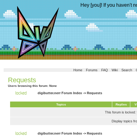
Hey [you]! If you haven't n
Home
Forums
FAQ
Wiki
Search
Requests
Users browsing this forum: None
digibutter.nerr Forum Index
->
Requests
Topics
Replies
V
This forum is locked: 
Display topics f
digibutter.nerr Forum Index
->
Requests