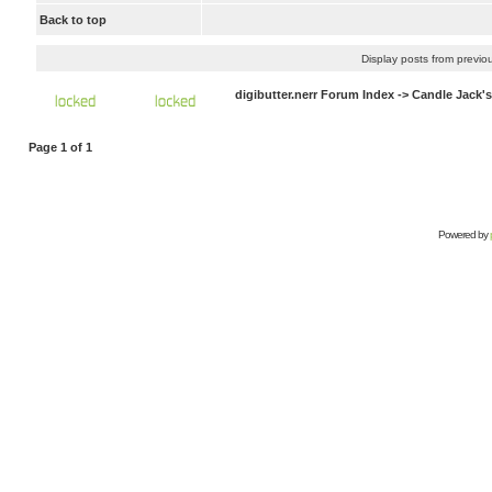
Back to top
Display posts from previo
digibutter.nerr Forum Index
->
Candle Jack'
Page
1
of
1
Powered by