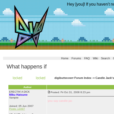
Hey [you]! If you haven't n
Home
Forums
FAQ
Wiki
Search
What happens if
digibutter.nerr Forum Index
->
Candle Jack'
Author
ERECTIN' A DICK
Posted: Fri Oct 31, 2008 8:23 pm
Miku Hatsune
Vampire
you say candle jac
Joined: 05 Jun 2007
Posts: 13497