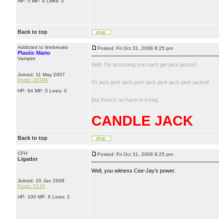
HP: 5 MP: 4 Lives: 0
Back to top
Addicted to linebreaks
Posted: Fri Oct 31, 2008 8:25 pm
Plastic Mario
Vampire
Well, I'm assuming you can't get jack-jacked.
Joined: 11 May 2007
Posts: 20799
Or jack-jack-jack-jack-jack-jack-jack-jack-jacked.
HP: 94 MP: 5 Lives: 0
But there's no harm in trying.
CANDLE JACK
Back to top
CFH
Posted: Fri Oct 31, 2008 8:25 pm
Ligador
Well, you witness Cee-Jay's power.
Joined: 20 Jan 2008
Posts: 5136
HP: 100 MP: 6 Lives: 2