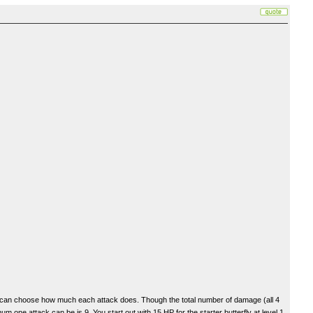
you can choose how much each attack does. Though the total number of damage (all 4
one attack can be is 9. You start out with 15 HP for the starter butterfly at level 1.