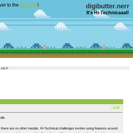
ver to the
new site
!
digibutter.nerr
It's Hi-Technicaaal!
Log in
lls.
 there are no other medals. Hi-Technical challenges involve using features around