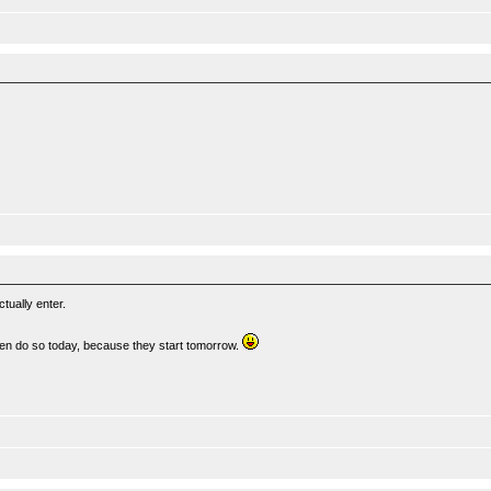
tually enter.
then do so today, because they start tomorrow.