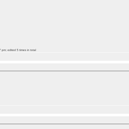
pm; edited 5 times in total