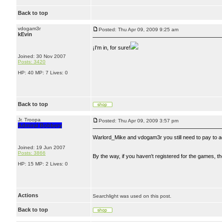
Back to top
vdogam3r
Posted: Thu Apr 09, 2009 9:25 am
kEvin
¡I'm in, for sure!
Joined: 30 Nov 2007
Posts: 3420
HP: 40 MP: 7 Lives: 0
Back to top
Jr. Troopa
Posted: Thu Apr 09, 2009 3:57 pm
Admiral Bobbery
Warlord_Mike and vdogam3r you still need to pay to ac
Joined: 19 Jun 2007
Posts: 3866
By the way, if you haven't registered for the games, 
HP: 15 MP: 2 Lives: 0
Actions
Searchlight was used on this post.
Back to top