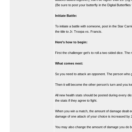
(Be sure to post your butterfly in the Digital Butterflie
Initiate Battle:
To initiate a battle with someone, post in the Star Ca
the title to Jr. Troopa vs. Francis.
Here’s how to begin:
First the challenger get’s to roll a two sided dice. The
What comes next:
So you need to attack an opponent. The person who goe
Then it will become the other person’s turn and you ke
All new health stats should be posted during every dic
the stats if they agree to fight.
When you win a match, the amount of damage dealt equa
damage of one attack of your choice is increased by 2
You may also change the amount of damage you do be