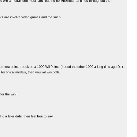
to win a medal, one must “act” out the nerr/bizness, at times throughout the
nts are involve video games and the such.
he most points receives a 1000 Wii Points (I used the other 1000 a long time ago D: ) .
echnical medals, then you will win both.
or the win!
o a later date, then feel free to say.