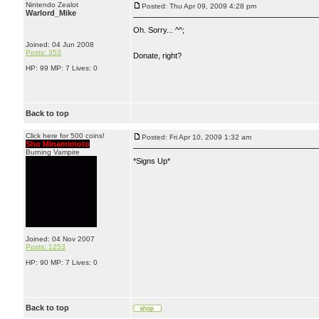
Nintendo Zealot
Posted: Thu Apr 09, 2009 4:28 pm
Warlord_Mike
Oh. Sorry... ^^;
Joined: 04 Jun 2008
Posts: 353
Donate, right?
HP: 99 MP: 7 Lives: 0
Back to top
Click here for 500 coins!
Posted: Fri Apr 10, 2009 1:32 am
Sho Minamimoto
Burning Vampire
*Signs Up*
Joined: 04 Nov 2007
Posts: 1253
HP: 90 MP: 7 Lives: 0
Back to top