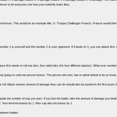
s forum to let everyone see how your butterfly looks like).
rnival forum. This would be an example title: Jr. Troopa Challenges Francis. Francis would the
 number 1 is yourself and the number 2 is your opponent. If it lands on 1, you can attack first. 
s first needs to roll one dice, four sided dice (for four different attacks). What ever numbe
ep going on until one person looses. The person who lost, has to admit defeat to let us know 
e roll. Attack names/ amount of damage they can do should also be posted in the first posts (th
ls the number of exp you earn. If you lost the battle, take the amount of damage you dealt
. Your level increases by 1. Max cap also increases by 1.
tween battles.