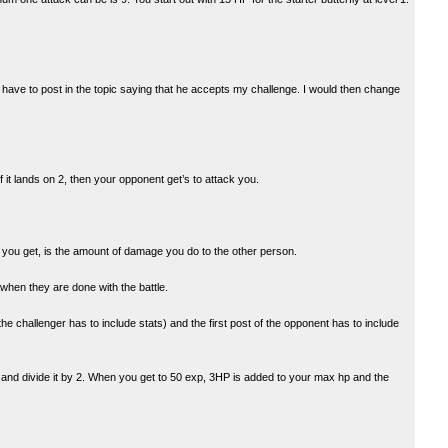
n have to post in the topic saying that he accepts my challenge. I would then change
If it lands on 2, then your opponent get’s to attack you.
r you get, is the amount of damage you do to the other person.
when they are done with the battle.
e challenger has to include stats) and the first post of the opponent has to include
 and divide it by 2. When you get to 50 exp, 3HP is added to your max hp and the