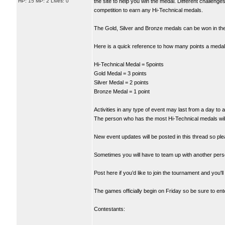
HP: 15 MP: 2 Lives: 0
the site to help you win the medal. Different challeng
competition to earn any Hi-Technical medals.
The Gold, Silver and Bronze medals can be won in the 
Here is a quick reference to how many points a medal 
Hi-Technical Medal = 5points
Gold Medal = 3 points
Silver Medal = 2 points
Bronze Medal = 1 point
Activities in any type of event may last from a day to 
The person who has the most Hi-Technical medals will 
New event updates will be posted in this thread so ple
Sometimes you will have to team up with another pers
Post here if you’d like to join the tournament and you'
The games officially begin on Friday so be sure to enter
Contestants: