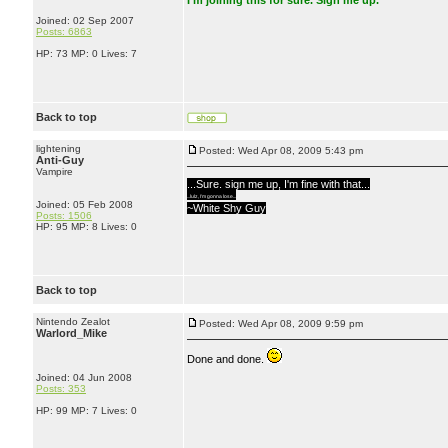
I'm joining this for sure. Sign me up.
Joined: 02 Sep 2007
Posts: 6863
HP: 73 MP: 0 Lives: 7
Back to top
lightening
Posted: Wed Apr 08, 2009 5:43 pm
Anti-Guy
Vampire
...Sure, sign me up, I'm fine with that...
...lulz, I'm gonna lose...
Joined: 05 Feb 2008
~White Shy Guy
Posts: 1506
HP: 95 MP: 8 Lives: 0
Back to top
Nintendo Zealot
Posted: Wed Apr 08, 2009 9:59 pm
Warlord_Mike
Done and done.
Joined: 04 Jun 2008
Posts: 353
HP: 99 MP: 7 Lives: 0