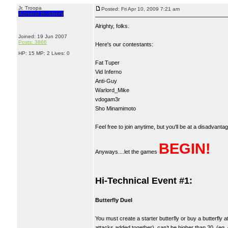
Jr. Troopa
Posted: Fri Apr 10, 2009 7:21 am
Admiral Bobbery
Alrighty, folks.
Joined: 19 Jun 2007
Posts: 3866
Here's our contestants:
HP: 15 MP: 2 Lives: 0
Fat Tuper
Vid Inferno
Anti-Guy
Warlord_Mike
vdogam3r
Sho Minamimoto
Feel free to join anytime, but you'll be at a disadvanta
BEGIN!
Anyways....let the games
Hi-Technical Event #1:
Butterfly Duel
You must create a starter butterfly or buy a butterfl
attacks added together), can’t be higher than 20. (eg.