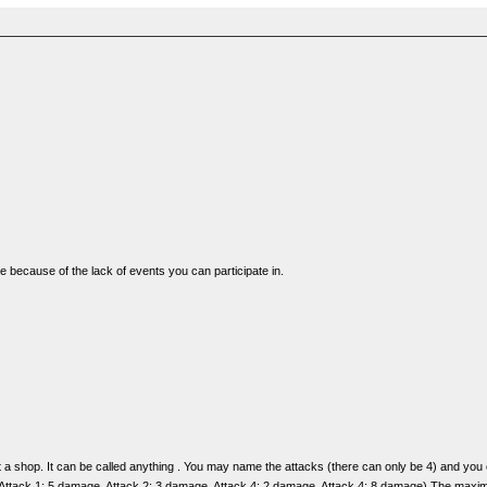
ge because of the lack of events you can participate in.
y at a shop. It can be called anything . You may name the attacks (there can only be 4) and 
 Attack 1: 5 damage, Attack 2: 3 damage, Attack 4: 2 damage, Attack 4: 8 damage) The maximum 