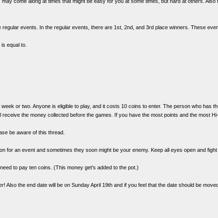
es may come along at times that might be easy for you at some times, but hard at others. Also 
regular events. In the regular events, there are 1st, 2nd, and 3rd place winners. These eve
is equal to.
a week or two. Anyone is eligible to play, and it costs 10 coins to enter. The person who has t
receive the money collected before the games. If you have the most points and the most Hi-T
ase be aware of this thread.
on for an event and sometimes they soon might be your enemy. Keep all eyes open and fight f
ll need to pay ten coins. (This money get's added to the pot.)
! Also the end date will be on Sunday April 19th and if you feel that the date should be moved t