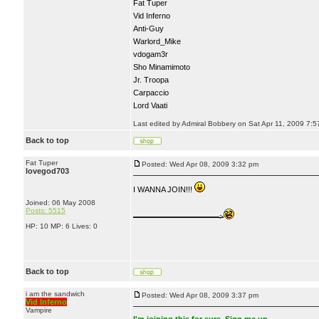
Fat Tuper
Vid Inferno
Anti-Guy
Warlord_Mike
vdogam3r
Sho Minamimoto
Jr. Troopa
Carpaccio
Lord Vaati
Last edited by Admiral Bobbery on Sat Apr 11, 2009 7:57 
Back to top
Fat Tuper
Posted: Wed Apr 08, 2009 3:32 pm
lovegod703
I WANNA JOIN!!!
Joined: 06 May 2008
Posts: 5515
———————————>
HP: 10 MP: 6 Lives: 0
Back to top
i am the sandwich
Posted: Wed Apr 08, 2009 3:37 pm
Vid Inferno
Vampire