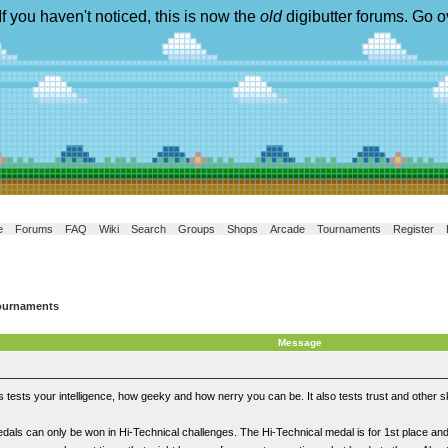
If you haven't noticed, this is now the
old
digibutter forums. Go o
e
Forums
FAQ
Wiki
Search
Groups
Shops
Arcade
Tournaments
Register
ournaments
Message
tests your intelligence, how geeky and how nerry you can be. It also tests trust and other ski
dals can only be won in Hi-Technical challenges. The Hi-Technical medal is for 1st place and