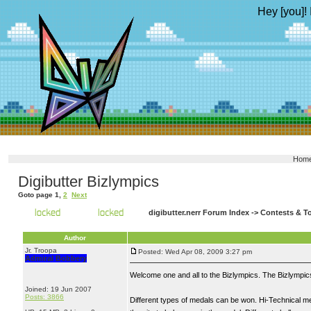
Hey [you]! 
Hom
Digibutter Bizlympics
Goto page
1
,
2
Next
digibutter.nerr Forum Index
->
Contests & T
Author
Jr. Troopa
Posted: Wed Apr 08, 2009 3:27 pm
Admiral Bobbery
Welcome one and all to the Bizlympics. The Bizlympics 
Joined: 19 Jun 2007
Posts: 3866
Different types of medals can be won. Hi-Technical me