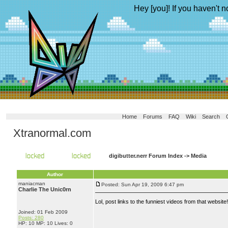
Hey [you]! If you haven't n
Home
Forums
FAQ
Wiki
Search
Xtranormal.com
digibutter.nerr Forum Index
->
Media
Author
maniacman
Posted: Sun Apr 19, 2009 6:47 pm
Charlie The Unic0rn
Lol, post links to the funniest videos from that websit
Joined: 01 Feb 2009
Posts: 280
HP: 10 MP: 10 Lives: 0