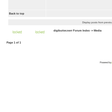
Back to top
Display posts from previo
digibutter.nerr Forum Index
->
Media
Page
1
of
1
Powered by