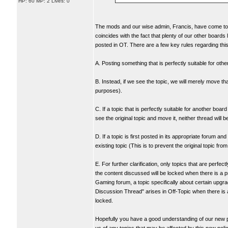
HP: 60 MP: 2 Lives: 0
The mods and our wise admin, Francis, have come to th
coincides with the fact that plenty of our other boards 
posted in OT. There are a few key rules regarding this
A. Posting something that is perfectly suitable for othe
B. Instead, if we see the topic, we will merely move th
purposes).
C. If a topic that is perfectly suitable for another boa
see the original topic and move it, neither thread will 
D. If a topic is first posted in its appropriate forum a
existing topic (This is to prevent the original topic fr
E. For further clarification, only topics that are perfe
the content discussed will be locked when there is a pr
Gaming forum, a topic specifically about certain upgra
Discussion Thread" arises in Off-Topic when there is a
locked.
Hopefully you have a good understanding of our new poli