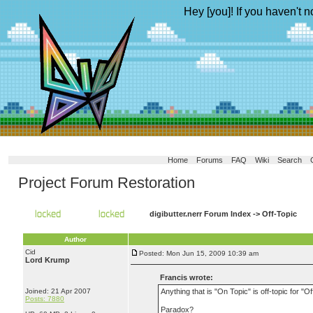
Hey [you]! If you haven't n
Home
Forums
FAQ
Wiki
Search
Project Forum Restoration
digibutter.nerr Forum Index
->
Off-Topic
Author
Cid
Posted: Mon Jun 15, 2009 10:39 am
Lord Krump
Francis wrote:
Joined: 21 Apr 2007
Anything that is "On Topic" is off-topic for "Of
Posts: 7880
Paradox?