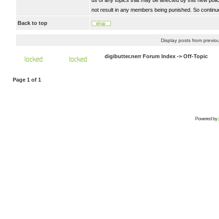
us of any topics that may be affected by this new polic
not result in any members being punished. So continue
Back to top
Display posts from previo
digibutter.nerr Forum Index
->
Off-Topic
Page
1
of
1
Powered by