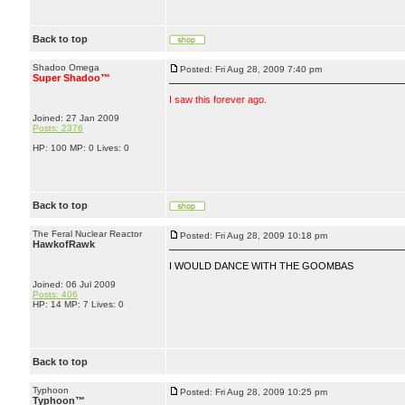
Back to top
Shadoo Omega
Posted: Fri Aug 28, 2009 7:40 pm
Super Shadoo™
I saw this forever ago.
Joined: 27 Jan 2009
Posts: 2376
HP: 100 MP: 0 Lives: 0
Back to top
The Feral Nuclear Reactor
Posted: Fri Aug 28, 2009 10:18 pm
HawkofRawk
I WOULD DANCE WITH THE GOOMBAS
Joined: 06 Jul 2009
Posts: 406
HP: 14 MP: 7 Lives: 0
Back to top
Typhoon
Posted: Fri Aug 28, 2009 10:25 pm
Typhoon™