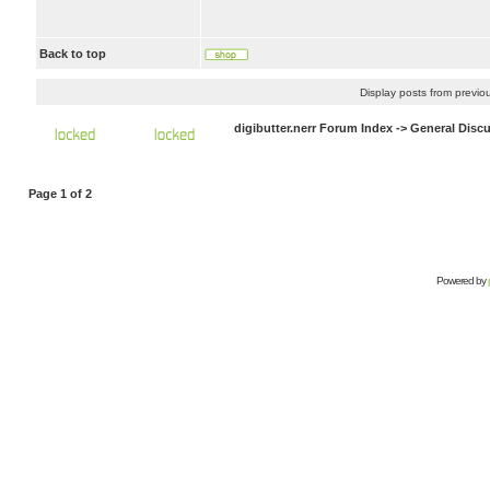
Back to top
Display posts from previo
digibutter.nerr Forum Index
->
General Disc
Page
1
of
2
Powered by