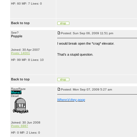
HP: 60 MP: 7 Lives: 0
Back to top
See?
Posted: Sun Sep 06, 2009 11:51 pm
Popple
I would break open the *crag* elevator.
Joined: 30 Apr 2007
Posts: 14001
That's a stupid question.
HP: 99 MP: 8 Lives: 10
Back to top
RaveRaze
Posted: Mon Sep 07, 2009 5:27 am
Mana7
Dead
Where'd they poop
Joined: 30 Jun 2008
Posts: 6987
HP: 0 MP: 2 Lives: 0