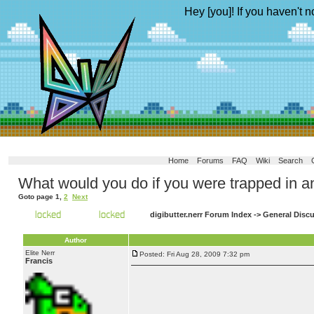
Hey [you]! If you haven't n
Home
Forums
FAQ
Wiki
Search
What would you do if you were trapped in a
Goto page
1
,
2
Next
digibutter.nerr Forum Index
->
General Disc
Author
Elite Nerr
Posted: Fri Aug 28, 2009 7:32 pm
Francis