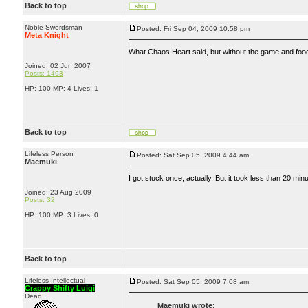
Back to top
Noble Swordsman
Posted: Fri Sep 04, 2009 10:58 pm
Meta Knight
What Chaos Heart said, but without the game and food,
Joined: 02 Jun 2007
Posts: 1493
HP: 100 MP: 4 Lives: 1
Back to top
Lifeless Person
Posted: Sat Sep 05, 2009 4:44 am
Maemuki
I got stuck once, actually. But it took less than 20 mi
Joined: 23 Aug 2009
Posts: 32
HP: 100 MP: 3 Lives: 0
Back to top
Lifeless Intellectual
Posted: Sat Sep 05, 2009 7:08 am
Crappy Shifty Luigi
Dead
Maemuki wrote: