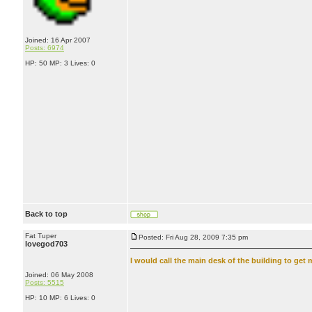
Joined: 16 Apr 2007
Posts: 6974
HP: 50 MP: 3 Lives: 0
Back to top
Fat Tuper
Posted: Fri Aug 28, 2009 7:35 pm
lovegod703
I would call the main desk of the building to get 
Joined: 06 May 2008
Posts: 5515
HP: 10 MP: 6 Lives: 0