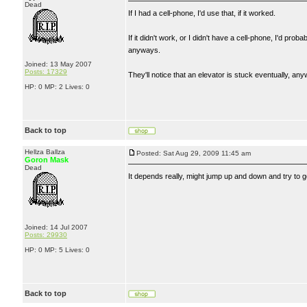
Dead
If I had a cell-phone, I'd use that, if it worked.
If it didn't work, or I didn't have a cell-phone, I'd pro
anyways.
Joined: 13 May 2007
Posts: 17329
They'll notice that an elevator is stuck eventually, any
HP: 0 MP: 2 Lives: 0
Back to top
Hellza Ballza
Posted: Sat Aug 29, 2009 11:45 am
Goron Mask
Dead
It depends really, might jump up and down and try to get 
Joined: 14 Jul 2007
Posts: 29930
HP: 0 MP: 5 Lives: 0
Back to top