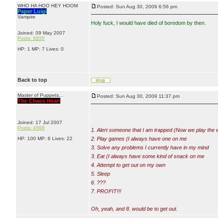
WHO HA HOO HEY HOOM
Posted: Sun Aug 30, 2009 6:56 pm
Paper Luigi
Vampire
Holy fu
ck, I would have died of boredom by then.
Joined: 09 May 2007
Posts: 6855
HP: 1 MP: 7 Lives: 0
Back to top
Master of Puppets...
Posted: Sun Aug 30, 2009 11:37 pm
The Chaos Heart
Joined: 17 Jul 2007
Posts: 4568
1. Alert someone that I am trapped (Now we play the 
HP: 100 MP: 6 Lives: 22
2. Play games (I always have one on me
3. Solve any problems I currently have in my mind
3. Eat (I always have some kind of snack on me
4. Attempt to get out on my own
5. Sleep
6. ???
7. PROFIT!!!
Oh, yeah, and 8. would be to get out.