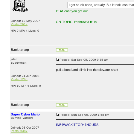
I got stuck once, actually. But it took less t
D: At least you got out.
Joined: 12 May 2007
ON-TOPIC: I'd throw a fit. lol
Posts: 2619
HP: 0 MP: 4 Lives: 0
Back to top
jaled
Posted: Sat Sep 05, 2009 9:35 am
supermsn
pull a bond and climb into the elevator shaft
Joined: 24 Jun 2008
Posts: 1260
HP: 10 MP: 6 Lives: 0
Back to top
Super Cyber Mario
Posted: Sun Sep 06, 2009 1:58 pm
Burning Vampire
INB4WACKITFOR41HOURS
Joined: 08 Oct 2007
Posts: 5387