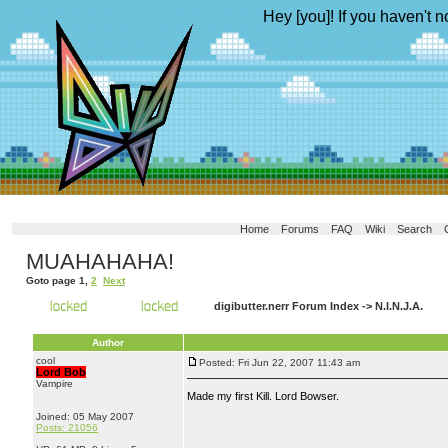
Hey [you]! If you haven't n
Home
Forums
FAQ
Wiki
Search
MUAHAHAHA!
Goto page
1
,
2
Next
digibutter.nerr Forum Index
->
N.I.N.J.A.
Author
cool
Posted: Fri Jun 22, 2007 11:43 am
Lord Bob
Vampire
Made my first Kill. Lord Bowser.
Joined: 05 May 2007
Posts: 21056