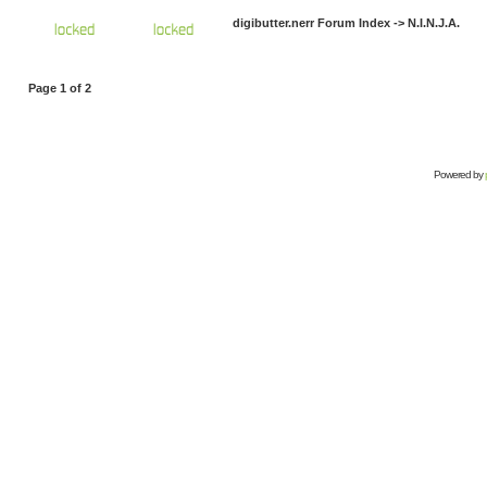
digibutter.nerr Forum Index
->
N.I.N.J.A.
Page
1
of
2
Powered by