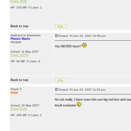
Posts: 9109
HP: 100 MP: 0 Lives: 1
Back to top
Addicted to linebreaks
Posted: Fri Jun 22, 2007 10:56 pm
Plastic Mario
Vampire
You NEVER have?
Joined: 11 May 2007
Posts: 20799
HP: 94 MP: 5 Lives: 0
Back to top
Player 2
Posted: Fri Jun 22, 2007 11:02 pm
Gear
No not really, I have seen him use big red text and s
insult someone
Joined: 26 May 2007
Posts: 9109
HP: 100 MP: 0 Lives: 1