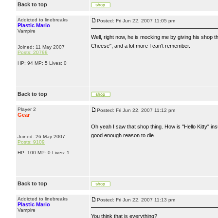
Back to top
Addicted to linebreaks
Posted: Fri Jun 22, 2007 11:05 pm
Plastic Mario
Vampire
Well, right now, he is mocking me by giving his shop the 
Cheese", and a lot more I can't remember.
Joined: 11 May 2007
Posts: 20799
HP: 94 MP: 5 Lives: 0
Back to top
Player 2
Posted: Fri Jun 22, 2007 11:12 pm
Gear
Oh yeah I saw that shop thing. How is "Hello Kitty" ins
good enough reason to die.
Joined: 26 May 2007
Posts: 9109
HP: 100 MP: 0 Lives: 1
Back to top
Addicted to linebreaks
Posted: Fri Jun 22, 2007 11:13 pm
Plastic Mario
Vampire
You think that is everything?