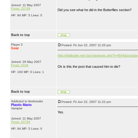
Joined: 11 May 2007
Posts: 20799
Did you see what he did in the Butterflies section?
HP: 94 MP: 5 Lives: 0
Back to top
Player 2
Posted: Fri Jun 22, 2007 11:20 pm
Gear
http://digibutter.nerr.biz/viewtopic.php?t=4644&post
Joined: 26 May 2007
Posts: 9109
Ok is this the post that caused him to die?
HP: 100 MP: 0 Lives: 1
Back to top
Addicted to linebreaks
Posted: Fri Jun 22, 2007 11:22 pm
Plastic Mario
Vampire
Yes.
Joined: 11 May 2007
Posts: 20799
HP: 94 MP: 5 Lives: 0