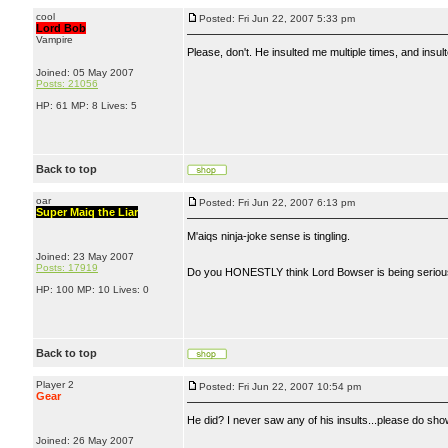
cool
Posted: Fri Jun 22, 2007 5:33 pm
Lord Bob
Vampire
Please, don't. He insulted me multiple times, and insul
Joined: 05 May 2007
Posts: 21056
HP: 61 MP: 8 Lives: 5
Back to top
oar
Posted: Fri Jun 22, 2007 6:13 pm
Super Maiq the Liar
M'aiqs ninja-joke sense is tingling.
Joined: 23 May 2007
Posts: 17919
Do you HONESTLY think Lord Bowser is being seri
HP: 100 MP: 10 Lives: 0
Back to top
Player 2
Posted: Fri Jun 22, 2007 10:54 pm
Gear
He did? I never saw any of his insults...please do sh
Joined: 26 May 2007