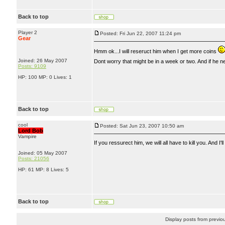
Back to top
Player 2
Posted: Fri Jun 22, 2007 11:24 pm
Gear
Hmm ok...I will reseruct him when I get more coins
Joined: 26 May 2007
Dont worry that might be in a week or two. And if he n
Posts: 9109
HP: 100 MP: 0 Lives: 1
Back to top
cool
Posted: Sat Jun 23, 2007 10:50 am
Lord Bob
Vampire
If you ressurect him, we will all have to kill you. A
Joined: 05 May 2007
Posts: 21056
HP: 61 MP: 8 Lives: 5
Back to top
Display posts from previo