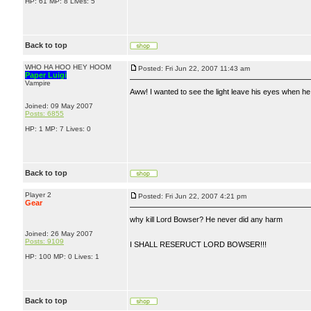
HP: 61 MP: 8 Lives: 5
Back to top
WHO HA HOO HEY HOOM
Posted: Fri Jun 22, 2007 11:43 am
Paper Luigi
Vampire
Aww! I wanted to see the light leave his eyes when he
Joined: 09 May 2007
Posts: 6855
HP: 1 MP: 7 Lives: 0
Back to top
Player 2
Posted: Fri Jun 22, 2007 4:21 pm
Gear
why kill Lord Bowser? He never did any harm
Joined: 26 May 2007
Posts: 9109
I SHALL RESERUCT LORD BOWSER!!!
HP: 100 MP: 0 Lives: 1
Back to top