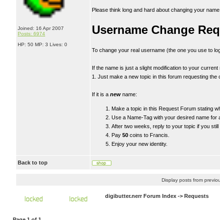
Please think long and hard about changing your name. If
Username Change Req
Joined: 16 Apr 2007
Posts: 6974
HP: 50 MP: 3 Lives: 0
To change your real username (the one you use to log
If the name is just a slight modification to your curren
1. Just make a new topic in this forum requesting the 
If it is a
new
name:
Make a topic in this Request Forum stating 
Use a Name-Tag with your desired name for a
After two weeks, reply to your topic if you sti
Pay
50
coins to Francis.
Enjoy your new identity.
Back to top
Display posts from previo
digibutter.nerr Forum Index
->
Requests
Page
1
of
1