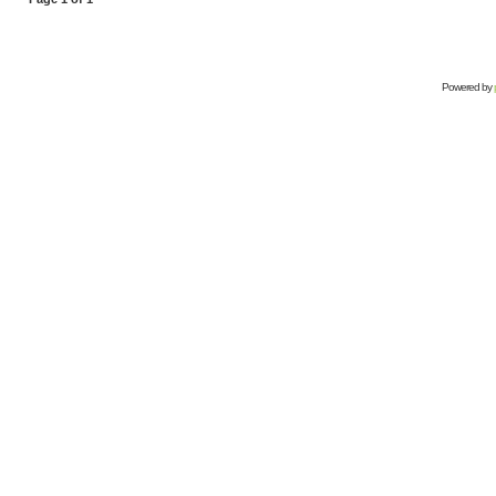
Powered by