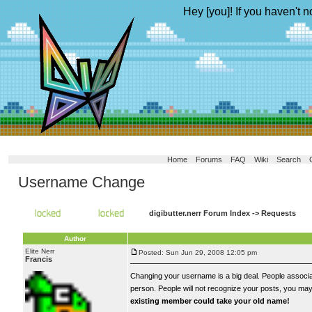
Hey [you]! If you haven't n
Home
Forums
FAQ
Wiki
Search
Username Change
digibutter.nerr Forum Index
->
Requests
Author
Elite Nerr
Posted: Sun Jun 29, 2008 12:05 pm
Francis
Changing your username is a big deal. People associat
person. People will not recognize your posts, you may 
existing member could take your old name!