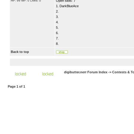
HP: 99 MP: 0 Lives: 0
Open slots: 7
1. DarkBlueAce
2.
3.
4.
5.
6.
7.
8.
Back to top
digibutter.nerr Forum Index
->
Contests & T
Page
1
of
1