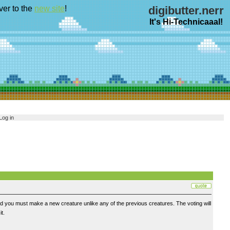
ver to the
new site
!
digibutter.nerr
It's Hi-Technicaaal!
Log in
nd you must make a new creature unlike any of the previous creatures. The voting will
t.