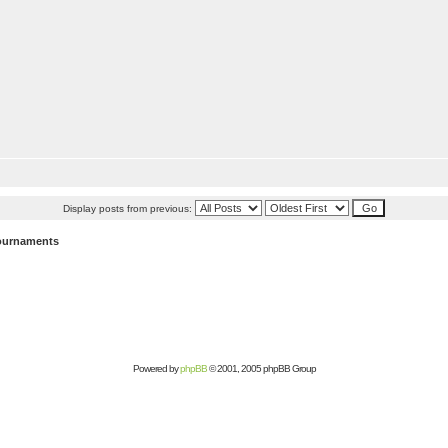
Display posts from previous:
ournaments
Powered by
phpBB
© 2001, 2005 phpBB Group