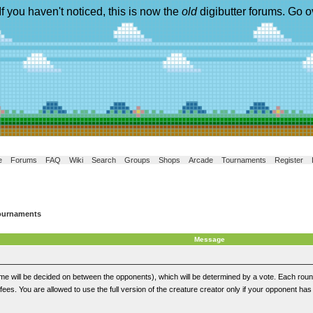
If you haven't noticed, this is now the
old
digibutter forums. Go o
e
Forums
FAQ
Wiki
Search
Groups
Shops
Arcade
Tournaments
Register
ournaments
Message
eme will be decided on between the opponents), which will be determined by a vote. Each rou
 fees. You are allowed to use the full version of the creature creator only if your opponent has i