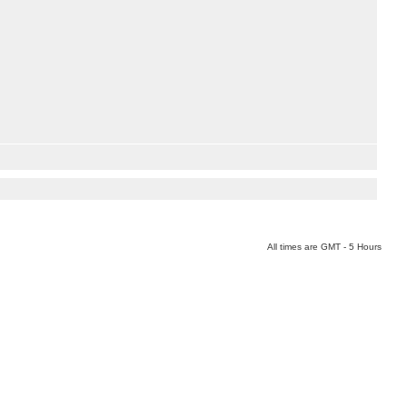
All times are GMT - 5 Hours