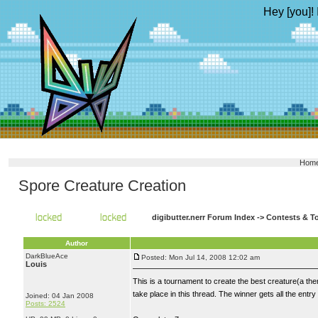
Hey [you]! 
Hom
Spore Creature Creation
digibutter.nerr Forum Index
->
Contests & T
Author
DarkBlueAce
Posted: Mon Jul 14, 2008 12:02 am
Louis
This is a tournament to create the best creature(a th
take place in this thread. The winner gets all the entry
Joined: 04 Jan 2008
Posts: 2524