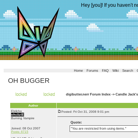
Hey [you]! If you haven't n
Home
Forums
FAQ
Wiki
Search
OH BUGGER
digibutter.nerr Forum Index
->
Candle Jack'
Author
Elzilcho
Posted: Fri Oct 31, 2008 9:01 pm
ohclizlE
Burning Vampire
Quote:
Joined: 08 Oct 2007
"You are restricted from using items."
Posts: 6715