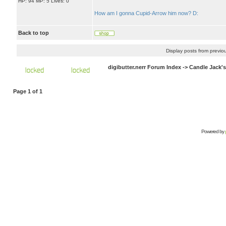
HP: 94 MP: 5 Lives: 0
How am I gonna Cupid-Arrow him now? D:
Back to top
Display posts from previo
digibutter.nerr Forum Index
->
Candle Jack'
Page
1
of
1
Powered by