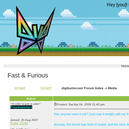
Hey [you]! 
Hom
Fast & Furious
digibutter.nerr Forum Index
->
Media
Author
~A color is just a color~
Posted: Sat Apr 04, 2009 11:40 pm
Frozenwinters
Has anyone seen it yet? I just saw it tonight with my
Joined: 30 Aug 2007
Posts: 25292
Anyway, the movie was kind of stupid, and the story lin