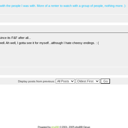
 with the people I was with. More of a renter to watch with a group of people, nothing more. ):
nce its F&F after all...
ll. Ah well, I gotta see it for myself...although I hate cheesy endings. : (
Display posts from previous:
Powered by
phpBB
© 2001, 2005 phpBB Group