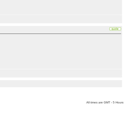
All times are GMT - 5 Hours