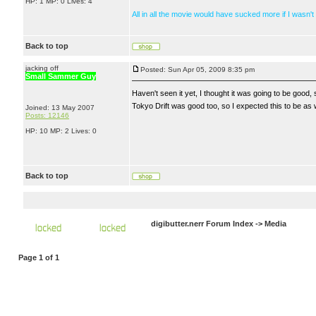
HP: 1 MP: 0 Lives: 4
All in all the movie would have sucked more if I wasn't
Back to top
jacking off
Posted: Sun Apr 05, 2009 8:35 pm
Small Sammer Guy
Haven't seen it yet, I thought it was going to be good, si
Tokyo Drift was good too, so I expected this to be as we
Joined: 13 May 2007
Posts: 12146
HP: 10 MP: 2 Lives: 0
Back to top
digibutter.nerr Forum Index
->
Media
Page
1
of
1