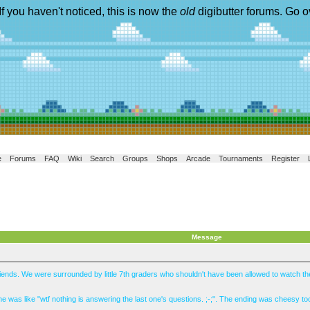
If you haven't noticed, this is now the
old
digibutter forums. Go o
e
Forums
FAQ
Wiki
Search
Groups
Shops
Arcade
Tournaments
Register
Message
 friends. We were surrounded by little 7th graders who shouldn't have been allowed to watch 
e was like "wtf nothing is answering the last one's questions. ;-;". The ending was cheesy too,