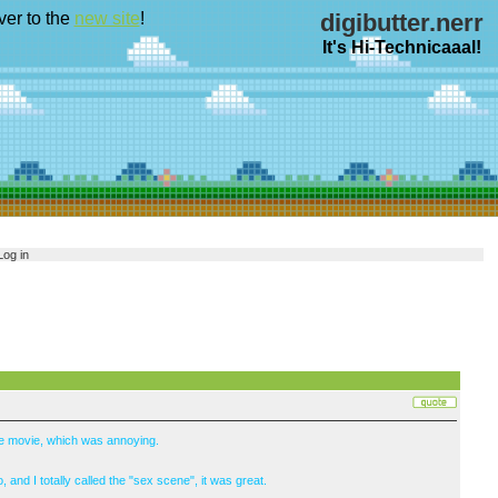
ver to the
new site
!
digibutter.nerr
It's Hi-Technicaaal!
Log in
the movie, which was annoying.
 and I totally called the "sex scene", it was great.