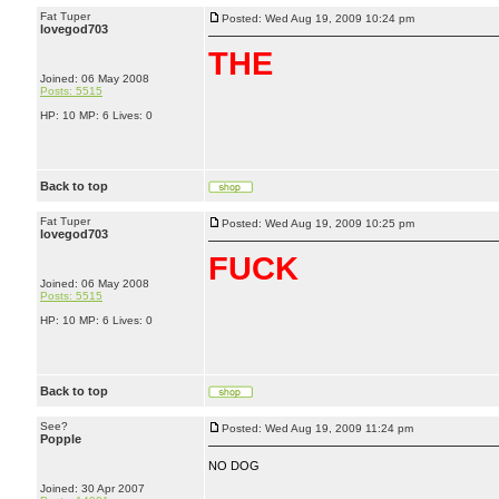
Fat Tuper
Posted: Wed Aug 19, 2009 10:24 pm
lovegod703
THE
Joined: 06 May 2008
Posts: 5515
HP: 10 MP: 6 Lives: 0
Back to top
Fat Tuper
Posted: Wed Aug 19, 2009 10:25 pm
lovegod703
FU
CK
Joined: 06 May 2008
Posts: 5515
HP: 10 MP: 6 Lives: 0
Back to top
See?
Posted: Wed Aug 19, 2009 11:24 pm
Popple
NO DOG
Joined: 30 Apr 2007