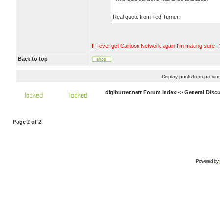
Real quote from Ted Turner.
If I ever get Cartoon Network again I'm making sure I V
Back to top
Display posts from previo
digibutter.nerr Forum Index
->
General Disc
Page
2
of
2
Powered by