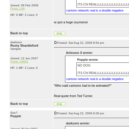
ITS CN REALLLLLLLLLLLLLLLLLLL
Joined: 09 Feb 2009
Posts: 168
cartoon network real is a double negative
HP: 0 MP: 2 Lives: 0
or just a huge oxymoron
Back to top
darkzero
Posted: Sat Aug 22, 2009 8:54 pm
Rusty Shackleford
Vampire
Articuno X wrote:
Joined: 12 Jun 2007
Popple wrote:
Posts: 16661
NO DOG
HP: 1 MP: 2 Lives: 0
ITS CN REALLLLLLLLLLLLLLLLLLL
cartoon network real is a double negative
"Who said cartoons had to be animated?"
Real quote from Ted Turner.
Back to top
See?
Posted: Sat Aug 22, 2009 9:29 pm
Popple
darkzero wrote:
Joined: 30 Apr 2007