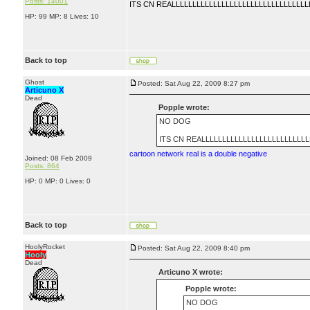
Posts: 14001
ITS CN REALLLLLLLLLLLLLLLLLLLLLLLLLLLLLLLLL
HP: 99 MP: 8 Lives: 10
Back to top
Ghost
Posted: Sat Aug 22, 2009 8:27 pm
Articuno X
Dead
Popple wrote:
NO DOG
ITS CN REALLLLLLLLLLLLLLLLLLLLLLLLLL
cartoon network real is a double negative
Joined: 08 Feb 2009
Posts: 864
HP: 0 MP: 0 Lives: 0
Back to top
HoolyRocket
Posted: Sat Aug 22, 2009 8:40 pm
Hooly
Dead
Articuno X wrote:
Popple wrote:
NO DOG