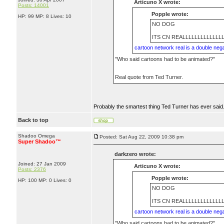
Articuno X wrote:
Posts: 14001
Popple wrote:
HP: 99 MP: 8 Lives: 10
NO DOG
ITS CN REALLLLLLLLLLLLL
cartoon network real is a double neg
"Who said cartoons had to be animated?"
Real quote from Ted Turner.
Probably the smartest thing Ted Turner has ever said
Back to top
Shadoo Omega
Posted: Sat Aug 22, 2009 10:38 pm
Super Shadoo™
darkzero wrote:
Joined: 27 Jan 2009
Articuno X wrote:
Posts: 2376
Popple wrote:
HP: 100 MP: 0 Lives: 0
NO DOG
ITS CN REALLLLLLLLLLLLL
cartoon network real is a double neg
"Who said cartoons had to be animated?"