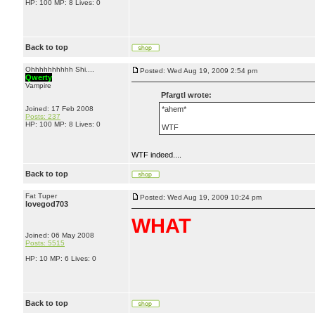
HP: 100 MP: 8 Lives: 0
Back to top
Ohhhhhhhhhh Shi....
Posted: Wed Aug 19, 2009 2:54 pm
Qwerty
Vampire
Pfargtl wrote:
Joined: 17 Feb 2008
*ahem*
Posts: 237
HP: 100 MP: 8 Lives: 0
WTF
WTF indeed....
Back to top
Fat Tuper
Posted: Wed Aug 19, 2009 10:24 pm
lovegod703
WHAT
Joined: 06 May 2008
Posts: 5515
HP: 10 MP: 6 Lives: 0
Back to top