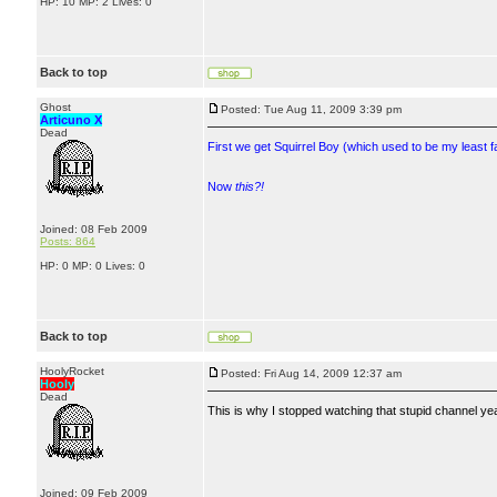
HP: 10 MP: 2 Lives: 0
Back to top
Ghost
Posted: Tue Aug 11, 2009 3:39 pm
Articuno X
Dead
First we get Squirrel Boy (which used to be my least f
Now
this?!
Joined: 08 Feb 2009
Posts: 864
HP: 0 MP: 0 Lives: 0
Back to top
HoolyRocket
Posted: Fri Aug 14, 2009 12:37 am
Hooly
Dead
This is why I stopped watching that stupid channel ye
Joined: 09 Feb 2009