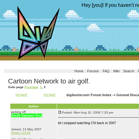
Hey [you]! If you haven't n
Home
Forums
FAQ
Wiki
Search
Cartoon Network to air golf.
Goto page
Previous
1
,
2
digibutter.nerr Forum Index
->
General Disc
Author
jacking off
Posted: Mon Aug 10, 2009 7:33 pm
Small Sammer Guy
lol i stopped watching CN back in 2007
Joined: 13 May 2007
Posts: 12146