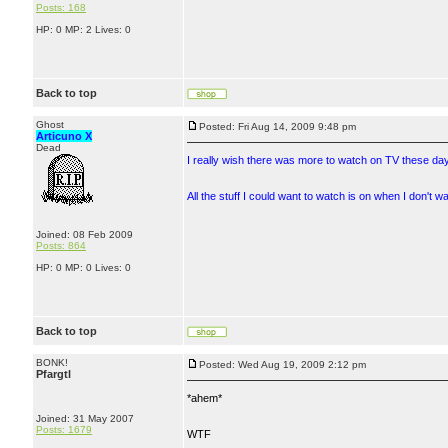
Posts: 168
HP: 0 MP: 2 Lives: 0
Back to top
Ghost
Posted: Fri Aug 14, 2009 9:48 pm
Articuno X
Dead
I really wish there was more to watch on TV these da
All the stuff I could want to watch is on when I don't
Joined: 08 Feb 2009
Posts: 864
HP: 0 MP: 0 Lives: 0
Back to top
BONK!
Posted: Wed Aug 19, 2009 2:12 pm
Pfargtl
*ahem*
Joined: 31 May 2007
Posts: 1679
WTF