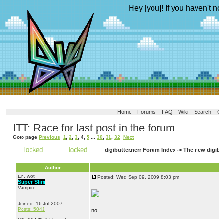
Hey [you]! If you haven't n
Home
Forums
FAQ
Wiki
Search
ITT: Race for last post in the forum.
Goto page
Previous
1
,
2
,
3
,
4
,
5
...
30
,
31
,
32
Next
digibutter.nerr Forum Index
->
The new digi
Author
Eh, wot
Posted: Wed Sep 09, 2009 8:03 pm
Super Slim
Vampire
Joined: 16 Jul 2007
Posts: 5041
no