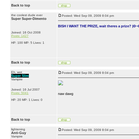
Back to top
the coolest dude ever
Posted: Wed Sep 09, 2009 8:04 pm
Super Super-Dimento
BISH I WANT THE PRIZE, wait theres a prize? |ʘ~
Joined: 16 Oct 2008
Posts: 1427
HP: 100 MP: 5 Lives: 1
Back to top
Eh, wot
Posted: Wed Sep 09, 2009 8:04 pm
Super Slim
Vampire
Joined: 16 Jul 2007
Posts: 5041
naw dawg
HP: 20 MP: 1 Lives: 0
Back to top
lightening
Posted: Wed Sep 09, 2009 8:04 pm
Anti-Guy
Vampire