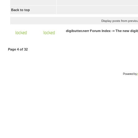
Back to top
Display posts from previo
digibutter.nerr Forum Index
->
The new digi
Page
4
of
32
Powered by