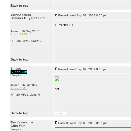
Back to top
YoshiAngemon
Posted: Wed Sep 09, 2009 8:06 pm
Sammer Guy Pizza Cat
TEYANDEE!!
Joined: 16 May 2007
Posts: 2285
HP: 100 MP: 8 Lives: 1
Back to top
Eh, wot
Posted: Wed Sep 09, 2009 8:06 pm
Super Slim
Vampire
Joined: 16 Jul 2007
Posts: 5041
not
HP: 20 MP: 1 Lives: 0
Back to top
There's only one
Posted: Wed Sep 09, 2009 8:06 pm
Chin Fish
Vampire