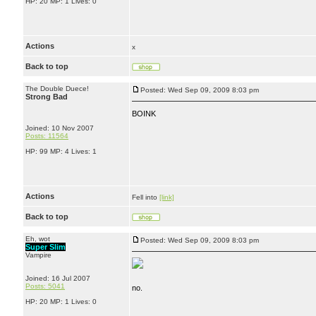
HP: 20 MP: 1 Lives: 0
Actions
x
Back to top
The Double Duece!
Posted: Wed Sep 09, 2009 8:03 pm
Strong Bad
BOINK
Joined: 10 Nov 2007
Posts: 11564
HP: 99 MP: 4 Lives: 1
Actions
Fell into
[link]
Back to top
Eh, wot
Posted: Wed Sep 09, 2009 8:03 pm
Super Slim
Vampire
Joined: 16 Jul 2007
Posts: 5041
no.
HP: 20 MP: 1 Lives: 0