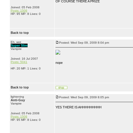
OF COURSE THERE A PRIZE
Joined: 05 Feb 2008
Posts: 1506
HP: 95 MP: 8 Lives: 0
Back to top
Eh, wot
Posted: Wed Sep 09, 2009 8:04 pm
Super Slim
Vampire
Joined: 16 Jul 2007
Posts: 5041
nope
HP: 20 MP: 1 Lives: 0
Back to top
lightening
Posted: Wed Sep 09, 2009 8:05 pm
Anti-Guy
Vampire
YES THERE IS AHHHHHHHHH
Joined: 05 Feb 2008
Posts: 1506
HP: 95 MP: 8 Lives: 0