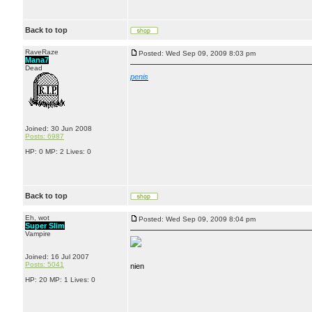
Back to top
RaveRaze
Posted: Wed Sep 09, 2009 8:03 pm
Mana7
Dead
penis
Joined: 30 Jun 2008
Posts: 6987
HP: 0 MP: 2 Lives: 0
Back to top
Eh, wot
Posted: Wed Sep 09, 2009 8:04 pm
Super Slim
Vampire
Joined: 16 Jul 2007
Posts: 5041
nien
HP: 20 MP: 1 Lives: 0