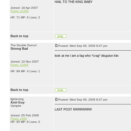
HAIL TO THE KING BABY
Joined: 18 Apr 2007
Posts: 21294
HP: 71 MP: 6 Lives: 2
Back to top
The Double Duece!
Posted: Wed Sep 09, 2009 8:07 pm
Strong Bad
look at me i am a fag who *crag* disguise kits
Joined: 10 Nov 2007
Posts: 11564
HP: 99 MP: 4 Lives: 1
Back to top
lightening
Posted: Wed Sep 09, 2009 8:07 pm
Anti-Guy
Vampire
LAST POST RRRRRRRR
Joined: 05 Feb 2008
Posts: 1506
HP: 95 MP: 8 Lives: 0