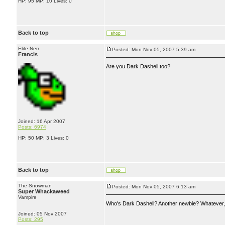
HP: 95 MP: 10 Lives: 0
Back to top
Elite Nerr
Posted: Mon Nov 05, 2007 5:39 am
Francis
Are you Dark Dashell too?
Joined: 16 Apr 2007
Posts: 6974
HP: 50 MP: 3 Lives: 0
Back to top
The Snowman
Posted: Mon Nov 05, 2007 6:13 am
Super Whackaweed
Vampire
Who's Dark Dashell? Another newbie? Whatever, I
Joined: 05 Nov 2007
Posts: 295