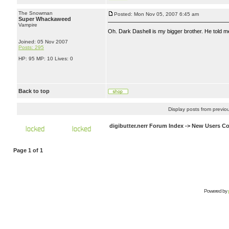
The Snowman
Posted: Mon Nov 05, 2007 6:45 am
Super Whackaweed
Vampire
Oh. Dark Dashell is my bigger brother. He told me 
Joined: 05 Nov 2007
Posts: 295
HP: 95 MP: 10 Lives: 0
Back to top
Display posts from previo
digibutter.nerr Forum Index
->
New Users Co
Page
1
of
1
Powered by