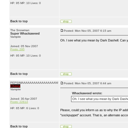
HP: 95 MP: 10 Lives: 0
Back to top
The Snowman
Posted: Mon Nov 05, 2007 6:15 am
Super Whackaweed
Vampire
Oh. I see what you mean by Dark Dashell. Can yo
Joined: 05 Nov 2007
Posts: 295
HP: 95 MP: 10 Lives: 0
Back to top
PEPSIMAAAAAAAAAAAAAAAAAN!
Posted: Mon Nov 05, 2007 6:44 am
Cherry
Vampire
Whackaweed wrote:
Joined: 30 Apr 2007
Oh. I see what you mean by Dark Dashell
Posts: 22614
HP: 65 MP: 6 Lives: 0
Please, could you inform us as to why the IP add
"sockpuppet" account. That is, an alternate ac
Back to top