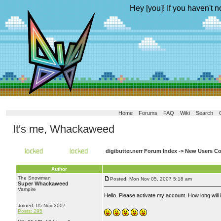
Hey [you]! If you haven't n
Home
Forums
FAQ
Wiki
Search
It's me, Whackaweed
digibutter.nerr Forum Index
->
New Users Co
Author
The Snowman
Posted: Mon Nov 05, 2007 5:18 am
Super Whackaweed
Vampire
Hello. Please activate my account. How long will i
Joined: 05 Nov 2007
Posts: 295