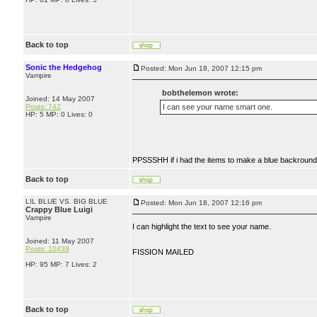
Back to top
Sonic the Hedgehog
Posted: Mon Jun 18, 2007 12:15 pm
Vampire
bobthelemon wrote:
Joined: 14 May 2007
Posts: 742
I can see your name smart one.
HP: 5 MP: 0 Lives: 0
PPSSSHH if i had the items to make a blue backround.
Back to top
LIL BLUE VS. BIG BLUE
Posted: Mon Jun 18, 2007 12:16 pm
Crappy Blue Luigi
Vampire
I can highlight the text to see your name.
Joined: 11 May 2007
Posts: 10439
FISSION MAILED
HP: 95 MP: 7 Lives: 2
Back to top