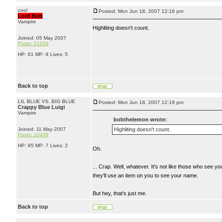
cool
Posted: Mon Jun 18, 2007 12:16 pm
Lord Bob
Vampire
Highliting doesn't count.
Joined: 05 May 2007
Posts: 21056
HP: 61 MP: 8 Lives: 5
Back to top
LIL BLUE VS. BIG BLUE
Posted: Mon Jun 18, 2007 12:18 pm
Crappy Blue Luigi
Vampire
bobthelemon wrote:
Joined: 11 May 2007
Highliting doesn't count.
Posts: 10439
HP: 95 MP: 7 Lives: 2
Oh.
... Crap. Well, whatever. It's not like those who see 
they'll use an item on you to see your name.
But hey, that's just me.
Back to top