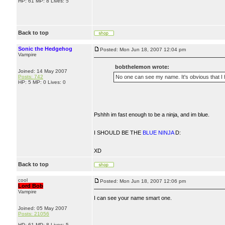
HP: 61 MP: 8 Lives: 5
Back to top
Sonic the Hedgehog
Posted: Mon Jun 18, 2007 12:04 pm
Vampire
bobthelemon wrote:
Joined: 14 May 2007
Posts: 742
No one can see my name. It's obvious that 
HP: 5 MP: 0 Lives: 0
Pshhh im fast enough to be a ninja, and im blue.
I SHOULD BE THE
BLUE NINJA
D:
XD
Back to top
cool
Posted: Mon Jun 18, 2007 12:06 pm
Lord Bob
Vampire
I can see your name smart one.
Joined: 05 May 2007
Posts: 21056
HP: 61 MP: 8 Lives: 5