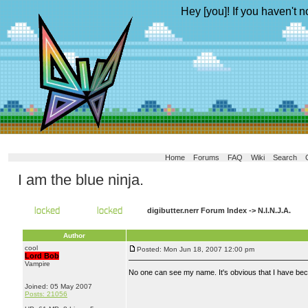
Hey [you]! If you haven't n
Home
Forums
FAQ
Wiki
Search
I am the blue ninja.
digibutter.nerr Forum Index
->
N.I.N.J.A.
Author
cool
Posted: Mon Jun 18, 2007 12:00 pm
Lord Bob
Vampire
No one can see my name. It's obvious that I have b
Joined: 05 May 2007
Posts: 21056