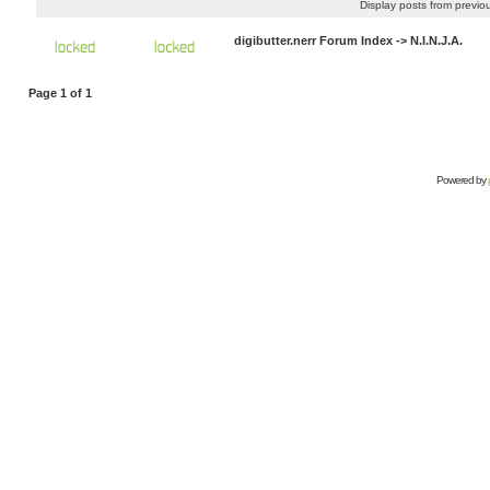
Display posts from previo
digibutter.nerr Forum Index
->
N.I.N.J.A.
Page
1
of
1
Powered by