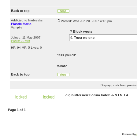
Back to top
Addicted to linebreaks
Posted: Wed Jun 20, 2007 4:18 pm
Plastic Mario
Vampire
? Block wrote:
Joined: 11 May 2007
9.
Trust no one
.
Posts: 20799
HP: 94 MP: 5 Lives: 0
*Kills you all*
What?
Back to top
Display posts from previo
digibutter.nerr Forum Index
->
N.I.N.J.A.
Page
1
of
1
Powered by