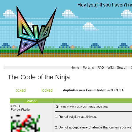
Hey [you]! If you haven't n
Home
Forums
FAQ
Wiki
Search
The Code of the Ninja
digibutter.nerr Forum Index
->
N.I.N.J.A.
Author
? Block
Posted: Wed Jun 20, 2007 2:24 pm
Fancy Wario
1. Remain vigilant at all times.
2. Do not accept every challenge that comes your wa