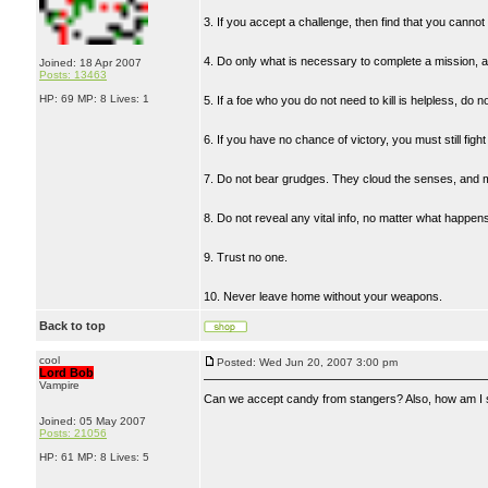
3. If you accept a challenge, then find that you canno
4. Do only what is necessary to complete a mission, an
Joined: 18 Apr 2007
Posts: 13463
HP: 69 MP: 8 Lives: 1
5. If a foe who you do not need to kill is helpless, do not
6. If you have no chance of victory, you must still fight t
7. Do not bear grudges. They cloud the senses, and mak
8. Do not reveal any vital info, no matter what happen
9. Trust no one.
10. Never leave home without your weapons.
Back to top
cool
Posted: Wed Jun 20, 2007 3:00 pm
Lord Bob
Vampire
Can we accept candy from stangers? Also, how am I 
Joined: 05 May 2007
Posts: 21056
HP: 61 MP: 8 Lives: 5