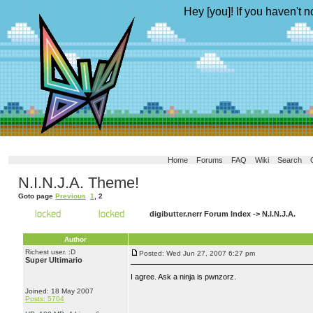
Hey [you]! If you haven't n
Home
Forums
FAQ
Wiki
Search
N.I.N.J.A. Theme!
Goto page
Previous
1
,
2
digibutter.nerr Forum Index
->
N.I.N.J.A.
Author
Richest user. :D
Posted: Wed Jun 27, 2007 6:27 pm
Super Ultimario
I agree. Ask a ninja is pwnzorz.
Joined: 18 May 2007
Posts: 5704