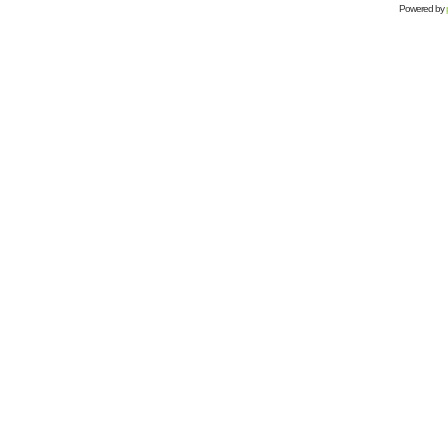
Powered by