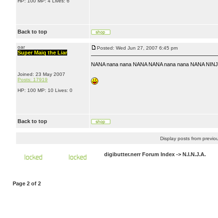
HP: 100 MP: 4 Lives: 6
Back to top
oar
Posted: Wed Jun 27, 2007 6:45 pm
Super Maiq the Liar
NANA nana nana NANA NANA nana nana NANA NINJ
Joined: 23 May 2007
Posts: 17919
HP: 100 MP: 10 Lives: 0
Back to top
Display posts from previo
digibutter.nerr Forum Index
->
N.I.N.J.A.
Page
2
of
2