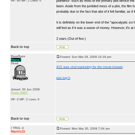
HP: 60 MP: 2 Lives: 0
pointless
- such as most of the primary plot device the
been. Aside from the jumbled mess of a plot, the film
probably due to the fact that alot of it felt familiar, as i
It is definitely on the lower end of the "apocalyptic sci-
will feel as if it was a waste of money. However, it's a
2 stars (Out of five.)
Back to top
RaveRaze
Posted: Sun Mar 29, 2009 10:18 pm
Mana7
Dead
9/11 was viral marketing for the movie knowin
just say'n
Joined: 30 Jun 2008
Posts: 6987
HP: 0 MP: 2 Lives: 0
Back to top
I TROL U
Posted: Mon Mar 30, 2009 7:04 am
Mantis15