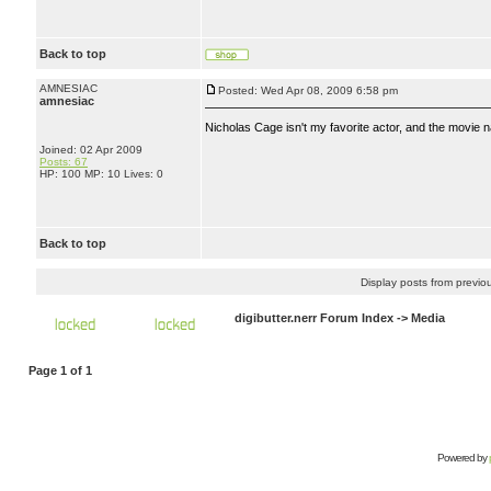
Back to top
AMNESIAC
Posted: Wed Apr 08, 2009 6:58 pm
amnesiac
Nicholas Cage isn't my favorite actor, and the movie n
Joined: 02 Apr 2009
Posts: 67
HP: 100 MP: 10 Lives: 0
Back to top
Display posts from previo
digibutter.nerr Forum Index
->
Media
Page
1
of
1
Powered by