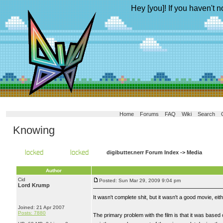
Hey [you]! If you haven't n
Home
Forums
FAQ
Wiki
Search
Knowing
digibutter.nerr Forum Index
->
Media
Author
Cid
Posted: Sun Mar 29, 2009 9:04 pm
Lord Krump
It wasn't complete shit, but it wasn't a good movie, eith
Joined: 21 Apr 2007
Posts: 7880
The primary problem with the film is that it was based