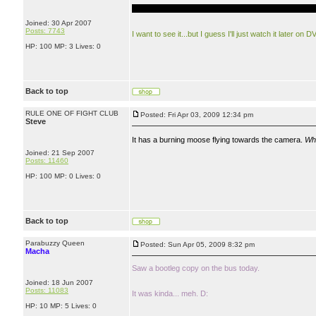
EVERYONE ON EARTH DIES...NOT REALLY EVE
Joined: 30 Apr 2007
Posts: 7743
I want to see it...but I guess I'll just watch it later on D
HP: 100 MP: 3 Lives: 0
Back to top
RULE ONE OF FIGHT CLUB
Posted: Fri Apr 03, 2009 12:34 pm
Steve
It has a burning moose flying towards the camera.
Wh
Joined: 21 Sep 2007
Posts: 11460
HP: 100 MP: 0 Lives: 0
Back to top
Parabuzzy Queen
Posted: Sun Apr 05, 2009 8:32 pm
Macha
Saw a bootleg copy on the bus today.
Joined: 18 Jun 2007
Posts: 11083
It was kinda... meh. D:
HP: 10 MP: 5 Lives: 0