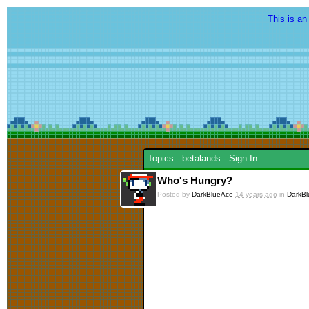
This is an
Topics
-
betalands
-
Sign In
Who's Hungry?
Posted by
DarkBlueAce
14 years ago
in
DarkB