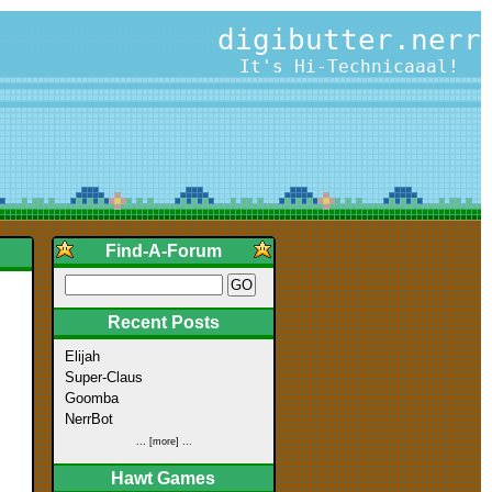
digibutter.nerr
It's Hi-Technicaaal!
Find-A-Forum
Recent Posts
Elijah
Super-Claus
Goomba
NerrBot
... [more] ...
Hawt Games