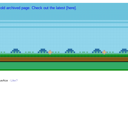
 old archived page. Check out the latest [here].
lueAce
-
Like?