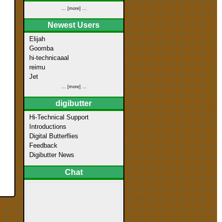
... [more] ...
Newest Users
Elijah
Goomba
hi-technicaaal
reimu
Jet
... [more] ...
digibutter
Hi-Technical Support
Introductions
Digital Butterflies
Feedback
Digibutter News
Chat