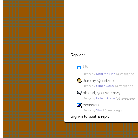
Replies:
Uh
Reply by
Maiq the Liar
14 years ago
Jeremy Quartzite
Reply by
Super-Claus
14 years ago
oh carl, you so crazy
Reply by
Fallen Shade
14 years ago
cwasson
Reply by
Slim
14 years ago
Sign-in to post a reply.