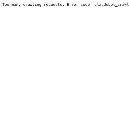
Too many crawling requests. Error code: claudebot_crawl