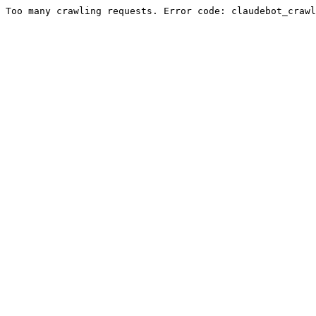
Too many crawling requests. Error code: claudebot_crawl