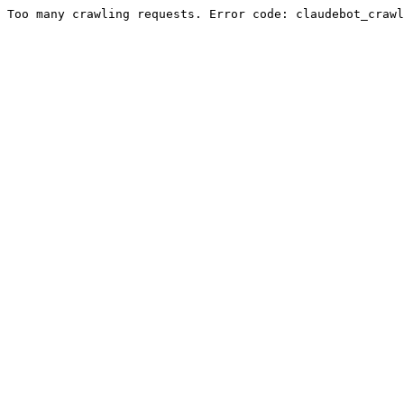
Too many crawling requests. Error code: claudebot_crawl