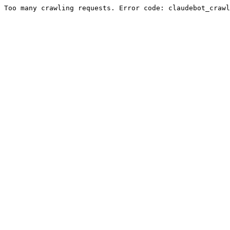
Too many crawling requests. Error code: claudebot_crawl