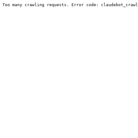
Too many crawling requests. Error code: claudebot_crawl