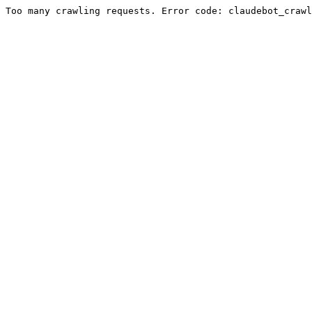
Too many crawling requests. Error code: claudebot_crawl