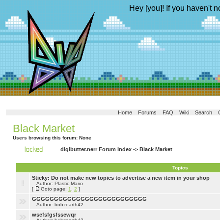
Hey [you]! If you haven't n
Home
Forums
FAQ
Wiki
Search
Black Market
Users browsing this forum: None
digibutter.nerr Forum Index
->
Black Market
Topics
Sticky:
Do not make new topics to advertise a new item in your shop
Author: Plastic Mario
[
Goto page:
1
,
2
]
GGGGGGGGGGGGGGGGGGGGGGGGGG
Author: bobzearth42
wsefsfgsfssewqr