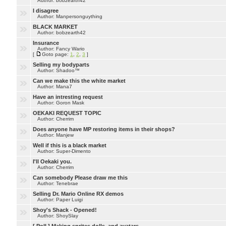
Author: bobzearth42
I disagree
Author: Manpersonguything
BLACK MARKET
Author: bobzearth42
Insurance
Author: Fancy Wario
[
Goto page:
1
,
2
,
3
]
Selling my bodyparts
Author: Shadoo™
Can we make this the white market
Author: Mana7
Have an intresting request
Author: Goron Mask
OEKAKI REQUEST TOPIC
Author: Cherrim
Does anyone have MP restoring items in their shops?
Author: Manjew
Well if this is a black market
Author: Super-Dimento
I'll Oekaki you.
Author: Cherrim
Can somebody Please draw me this
Author: Tenebrae
Selling Dr. Mario Online RX demos
Author: Paper Luigi
Shoy's Shack - Opened!
Author: ShoySlay