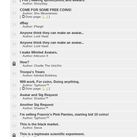
[ Poll ]
Making sprites,dolls, and avatars.
Author: ShoySlay
COME FOR SOME FREE COINS!
Author: Sho Minamimoto
[
Goto page:
1
,
2
]
dBay
Author: Pfargtl
Anyone think they can make an avatar...
Author: Lord Vaati
Anyone think they can make an avatar...
Author: Lord Vaati
I make Whirled Avatars.
Author: Articuno X
How?
Author: Charlie The Unic0rn
Troopa's Treats
Author: Admiral Bobbery
Will work. For coins. Doing anything.
Author: Typhoon™
[
Goto page:
1
,
2
]
Avatar and Sig Request
Author: Shadoo™
Another Sig Request
Author: Shadoo™
I'm selling Francis's Pink Panties, starting bid 10 coins!
Author: Typhoon™
This is the black market.
Author: Steve
This is a legitmate scientific experiment.