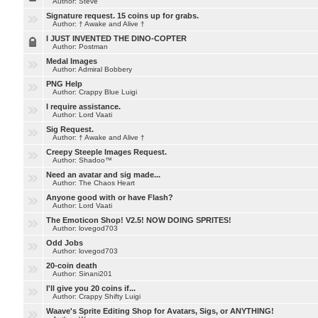
Author: Steve
Signature request. 15 coins up for grabs.
Author: † Awake and Alive †
I JUST INVENTED THE DINO-COPTER
Author: Postman
Medal Images
Author: Admiral Bobbery
PNG Help
Author: Crappy Blue Luigi
I require assistance.
Author: Lord Vaati
Sig Request.
Author: † Awake and Alive †
Creepy Steeple Images Request.
Author: Shadoo™
Need an avatar and sig made...
Author: The Chaos Heart
Anyone good with or have Flash?
Author: Lord Vaati
The Emoticon Shop! V2.5! NOW DOING SPRITES!
Author: lovegod703
Odd Jobs
Author: lovegod703
20-coin death
Author: Sinani201
I'll give you 20 coins if...
Author: Crappy Shifty Luigi
Waave's Sprite Editing Shop for Avatars, Sigs, or ANYTHING!