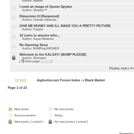
Author: Waave
I need an image of Queen Spydor
Author: Shadoo™
Dimension D [Reopened]
Author: Celeste Dimentia
GIVE ME MONEY AND ILL MAKE YOU A PRETTY PICTURE
Author: Popple
10 coins to anyone who...
Author: Super-Dimento
Re-Opening Shop
Author: BAMFing ARCHER
Welcome to the GALAXY! (BUMP PLEASE)
Author: Shrowser
[
Goto page:
1
,
2
,
3
]
Display topics f
digibutter.nerr Forum Index
->
Black Market
Page
1
of
23
New posts
No new posts
Announcement
Sticky
New posts [ Locked ]
No new posts [ Locked ]
Powered by