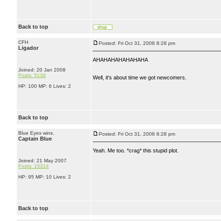
Back to top
CFH
Posted: Fri Oct 31, 2008 8:28 pm
Ligador
AHAHAHAHAHAHAHA
Joined: 20 Jan 2008
Posts: 5136
Well, it's about time we got newcomers.
HP: 100 MP: 6 Lives: 2
Back to top
Blue Eyes wins.
Posted: Fri Oct 31, 2008 8:28 pm
Captain Blue
Yeah. Me too. *crag* this stupid plot.
Joined: 21 May 2007
Posts: 15314
HP: 95 MP: 10 Lives: 2
Back to top