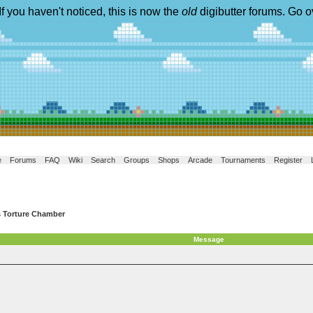
If you haven't noticed, this is now the
old
digibutter forums. Go o
e
Forums
FAQ
Wiki
Search
Groups
Shops
Arcade
Tournaments
Register
s Torture Chamber
Message