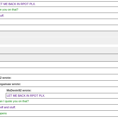
ET ME BACK IN RPOT PLX.
e you on that?
uff.
2 wrote:
egamaw wrote:
MsDevin92 wrote:
LET ME BACK IN RPOT PLX.
n I quote you on that?
self and stuff.
ppens