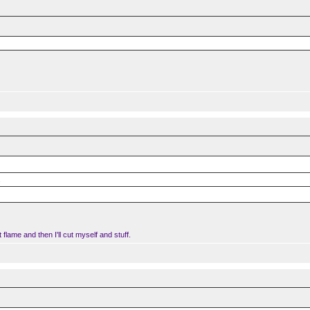
.
t flame and then I'll cut myself and stuff.