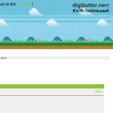
ver to the
new site
!
digibutter.nerr
It's Hi-Technicaaal!
Log in