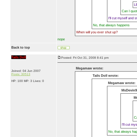
L
Can I quot
I'll cut myself and st
No, that always happens
When will you ever shut up?
nope
Back to top
Tails Doll
Posted: Fri Oct 31, 2008 8:41 pm
Megamaw wrote:
Joined: 04 Jun 2007
Posts: 30513
Tails Doll wrote:
HP: 100 MP: 3 Lives: 0
Megamaw wrote:
MsDevin9
M
Ca
I'll cut my
No, that always ha