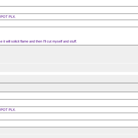
RPOT PLX.
it will solicit flame and then I'll cut myself and stuff.
RPOT PLX.