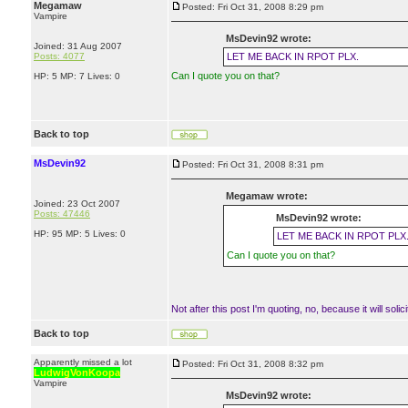
Megamaw
Posted: Fri Oct 31, 2008 8:29 pm
Vampire
MsDevin92 wrote:
Joined: 31 Aug 2007
Posts: 4077
LET ME BACK IN RPOT PLX.
Can I quote you on that?
HP: 5 MP: 7 Lives: 0
Back to top
MsDevin92
Posted: Fri Oct 31, 2008 8:31 pm
Megamaw wrote:
Joined: 23 Oct 2007
Posts: 47446
MsDevin92 wrote:
HP: 95 MP: 5 Lives: 0
LET ME BACK IN RPOT PLX
Can I quote you on that?
Not after this post I'm quoting, no, because it will solici
Back to top
Apparently missed a lot
Posted: Fri Oct 31, 2008 8:32 pm
LudwigVonKoopa
Vampire
MsDevin92 wrote: