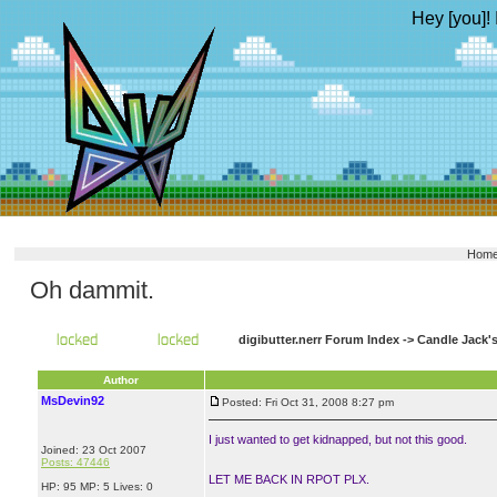
Hey [you]! 
Hom
Oh dammit.
digibutter.nerr Forum Index
->
Candle Jack'
Author
MsDevin92
Posted: Fri Oct 31, 2008 8:27 pm
I just wanted to get kidnapped, but not this good.
Joined: 23 Oct 2007
Posts: 47446
LET ME BACK IN RPOT PLX.
HP: 95 MP: 5 Lives: 0