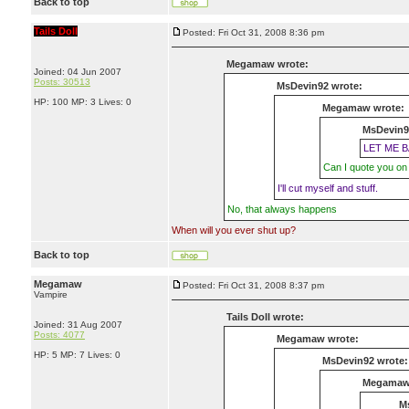
Back to top
Tails Doll
Posted: Fri Oct 31, 2008 8:36 pm
Megamaw wrote:
Joined: 04 Jun 2007
Posts: 30513
MsDevin92 wrote:
HP: 100 MP: 3 Lives: 0
Megamaw wrote:
MsDevin9
LET ME B
Can I quote you on 
I'll cut myself and stuff.
No, that always happens
When will you ever shut up?
Back to top
Megamaw
Posted: Fri Oct 31, 2008 8:37 pm
Vampire
Tails Doll wrote:
Joined: 31 Aug 2007
Posts: 4077
Megamaw wrote:
HP: 5 MP: 7 Lives: 0
MsDevin92 wrote:
Megamaw
M