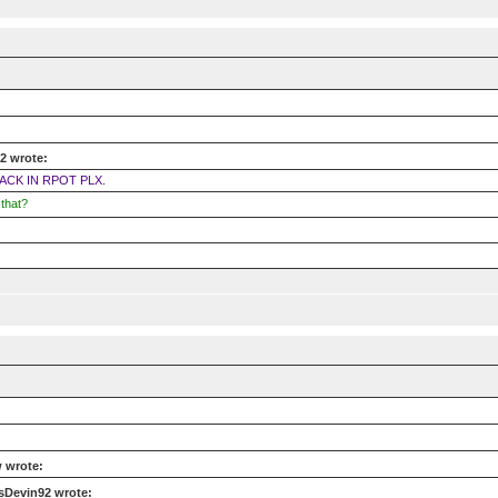
2 wrote:
ACK IN RPOT PLX.
that?
 wrote:
sDevin92 wrote: