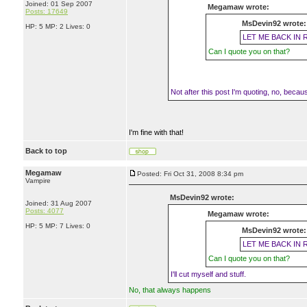
Joined: 01 Sep 2007
Megamaw wrote:
Posts: 17649
MsDevin92 wrote:
HP: 5 MP: 2 Lives: 0
LET ME BACK IN 
Can I quote you on that?
Not after this post I'm quoting, no, because 
I'm fine with that!
Back to top
Megamaw
Posted: Fri Oct 31, 2008 8:34 pm
Vampire
MsDevin92 wrote:
Joined: 31 Aug 2007
Posts: 4077
Megamaw wrote:
HP: 5 MP: 7 Lives: 0
MsDevin92 wrote:
LET ME BACK IN 
Can I quote you on that?
I'll cut myself and stuff.
No, that always happens