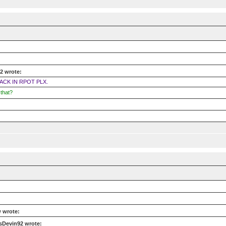
2 wrote:
ACK IN RPOT PLX.
that?
 wrote:
sDevin92 wrote: