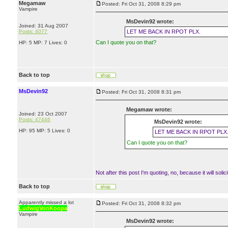
Megamaw
Posted: Fri Oct 31, 2008 8:29 pm
Vampire
MsDevin92 wrote:
Joined: 31 Aug 2007
Posts: 4077
LET ME BACK IN RPOT PLX.
Can I quote you on that?
HP: 5 MP: 7 Lives: 0
Back to top
MsDevin92
Posted: Fri Oct 31, 2008 8:31 pm
Megamaw wrote:
Joined: 23 Oct 2007
Posts: 47446
MsDevin92 wrote:
HP: 95 MP: 5 Lives: 0
LET ME BACK IN RPOT PLX
Can I quote you on that?
Not after this post I'm quoting, no, because it will solici
Back to top
Apparently missed a lot
Posted: Fri Oct 31, 2008 8:32 pm
LudwigVonKoopa
Vampire
MsDevin92 wrote: