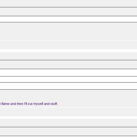
.
t flame and then I'll cut myself and stuff.