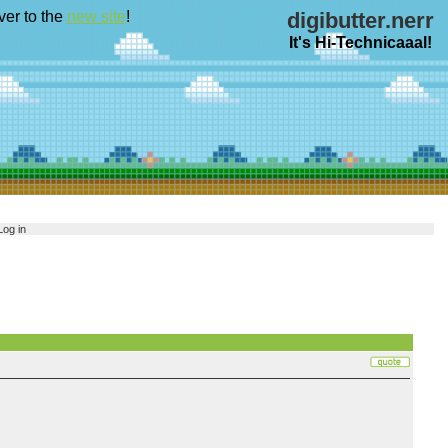
ver to the
new site
!
digibutter.nerr
It's Hi-Technicaaal!
Log in