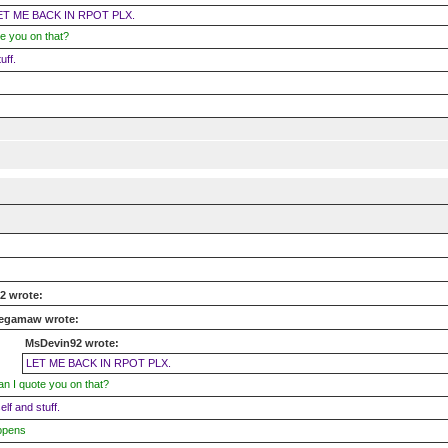
ET ME BACK IN RPOT PLX.
e you on that?
uff.
2 wrote:
egamaw wrote:
MsDevin92 wrote:
LET ME BACK IN RPOT PLX.
n I quote you on that?
self and stuff.
ppens