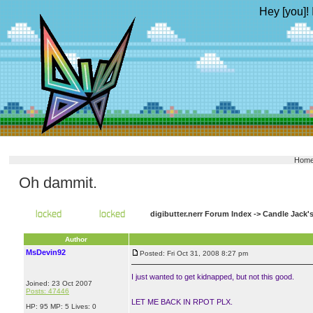
Hey [you]! 
Hom
Oh dammit.
digibutter.nerr Forum Index
->
Candle Jack'
Author
MsDevin92
Posted: Fri Oct 31, 2008 8:27 pm
I just wanted to get kidnapped, but not this good.
Joined: 23 Oct 2007
Posts: 47446
LET ME BACK IN RPOT PLX.
HP: 95 MP: 5 Lives: 0