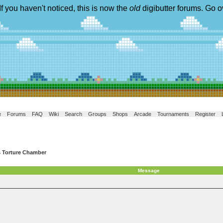
If you haven't noticed, this is now the
old
digibutter forums. Go o
e
Forums
FAQ
Wiki
Search
Groups
Shops
Arcade
Tournaments
Register
s Torture Chamber
Message