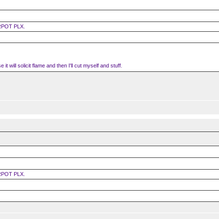
RPOT PLX.
it will solicit flame and then I'll cut myself and stuff.
RPOT PLX.