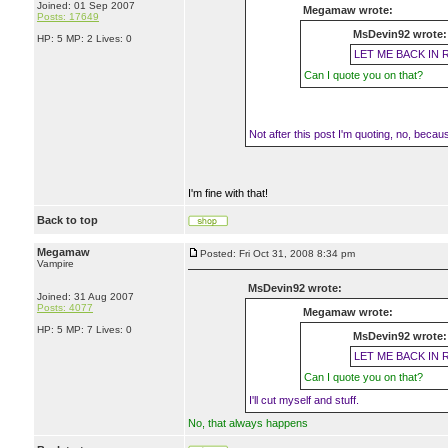
Joined: 01 Sep 2007
Megamaw wrote:
Posts: 17649
MsDevin92 wrote:
HP: 5 MP: 2 Lives: 0
LET ME BACK IN 
Can I quote you on that?
Not after this post I'm quoting, no, because 
I'm fine with that!
Back to top
Megamaw
Posted: Fri Oct 31, 2008 8:34 pm
Vampire
MsDevin92 wrote:
Joined: 31 Aug 2007
Posts: 4077
Megamaw wrote:
HP: 5 MP: 7 Lives: 0
MsDevin92 wrote:
LET ME BACK IN 
Can I quote you on that?
I'll cut myself and stuff.
No, that always happens