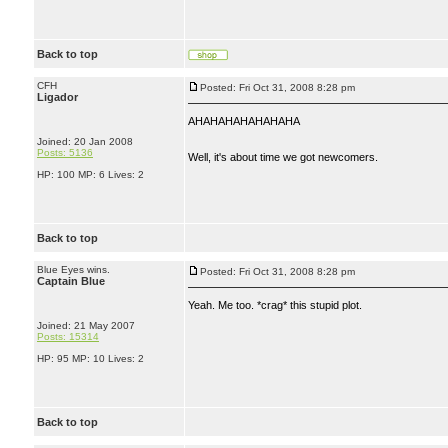
Back to top
CFH
Posted: Fri Oct 31, 2008 8:28 pm
Ligador
AHAHAHAHAHAHAHA
Joined: 20 Jan 2008
Posts: 5136
Well, it's about time we got newcomers.
HP: 100 MP: 6 Lives: 2
Back to top
Blue Eyes wins.
Posted: Fri Oct 31, 2008 8:28 pm
Captain Blue
Yeah. Me too. *crag* this stupid plot.
Joined: 21 May 2007
Posts: 15314
HP: 95 MP: 10 Lives: 2
Back to top