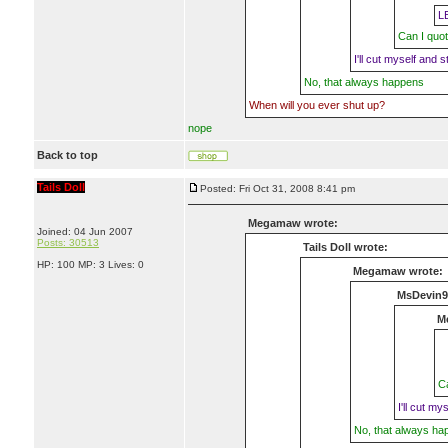
L
Can I quot
I'll cut myself and st
No, that always happens
When will you ever shut up?
nope
Back to top
Tails Doll
Posted: Fri Oct 31, 2008 8:41 pm
Megamaw wrote:
Joined: 04 Jun 2007
Posts: 30513
Tails Doll wrote:
HP: 100 MP: 3 Lives: 0
Megamaw wrote:
MsDevin9
M
Ca
I'll cut my
No, that always ha