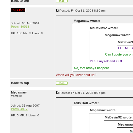
Back to top
Tails Doll
Posted: Fri Oct 31, 2008 8:36 pm
Megamaw wrote:
Joined: 04 Jun 2007
Posts: 30513
MsDevin92 wrote:
HP: 100 MP: 3 Lives: 0
Megamaw wrote:
MsDevin9
LET ME B
Can I quote you on 
I'll cut myself and stuff.
No, that always happens
When will you ever shut up?
Back to top
Megamaw
Posted: Fri Oct 31, 2008 8:37 pm
Vampire
Tails Doll wrote:
Joined: 31 Aug 2007
Posts: 4077
Megamaw wrote:
HP: 5 MP: 7 Lives: 0
MsDevin92 wrote:
Megamaw
M