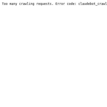
Too many crawling requests. Error code: claudebot_crawl