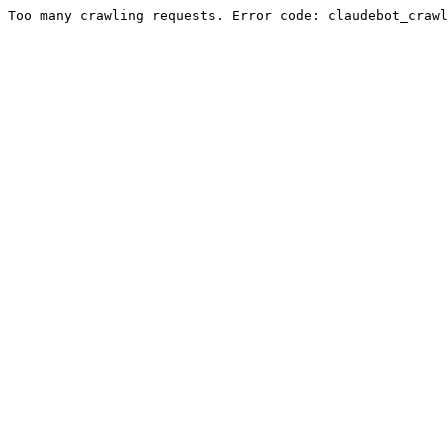
Too many crawling requests. Error code: claudebot_crawl