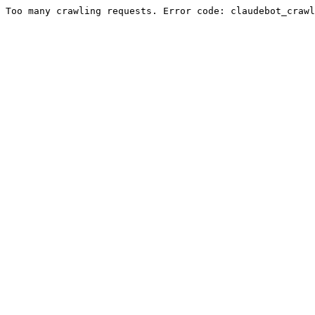
Too many crawling requests. Error code: claudebot_crawl