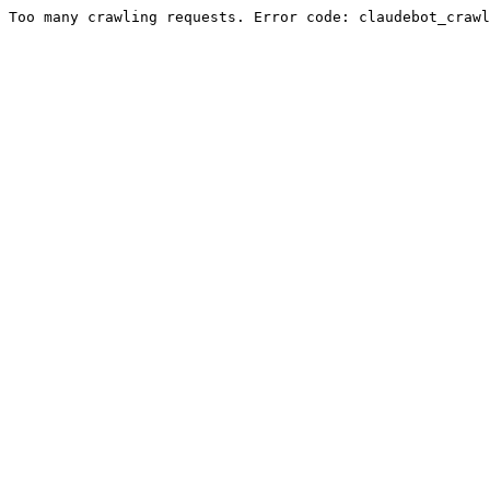
Too many crawling requests. Error code: claudebot_crawl