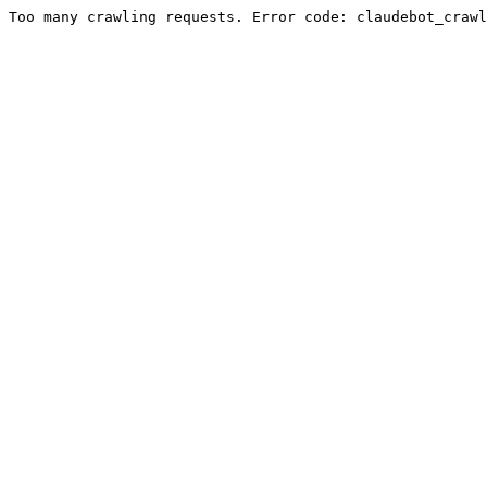
Too many crawling requests. Error code: claudebot_crawl